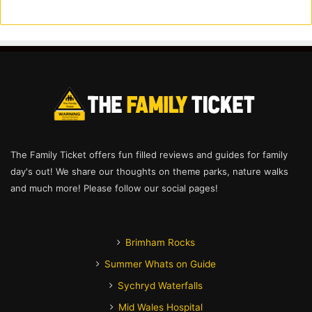
The Family Ticket offers fun filled reviews and guides for family
day's out! We share our thoughts on theme parks, nature walks
and much more! Please follow our social pages!
Brimham Rocks
Summer Whats on Guide
Sychryd Waterfalls
Mid Wales Hospital