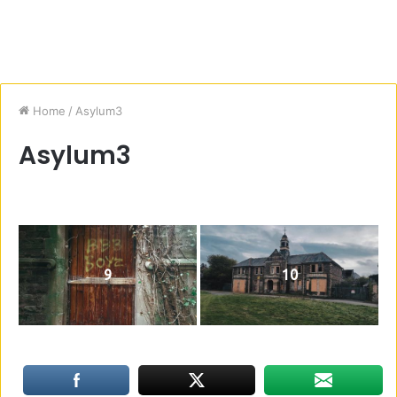
Home
/
Asylum3
Asylum3
9
10