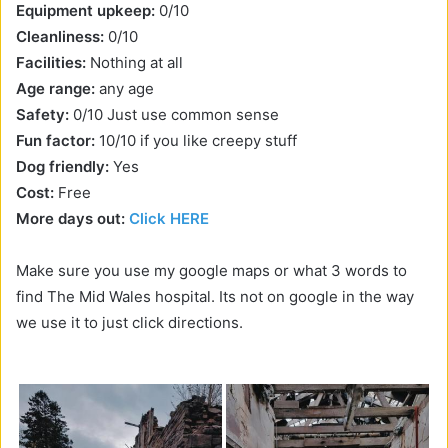
Equipment upkeep:
0/10
Cleanliness:
0/10
Facilities:
Nothing at all
Age range:
any age
Safety:
0/10 Just use common sense
Fun factor:
10/10 if you like creepy stuff
Dog friendly:
Yes
Cost:
Free
More days out:
Click HERE
Make sure you use my google maps or what 3 words to
find The Mid Wales hospital. Its not on google in the way
we use it to just click directions.