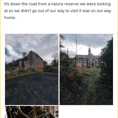
It’s down the road from a nature reserve we were looking
at so we didn’t go out of our way to visit it was on out way
home.