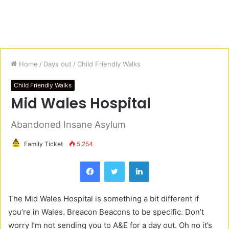
Home
/
Days out
/
Child Friendly Walks
Child Friendly Walks
Mid Wales Hospital
Abandoned Insane Asylum
Family Ticket
5,254
Facebook
Twitter
LinkedIn
The Mid Wales Hospital is something a bit different if
you’re in Wales. Breacon Beacons to be specific. Don’t
worry I’m not sending you to A&E for a day out. Oh no it’s