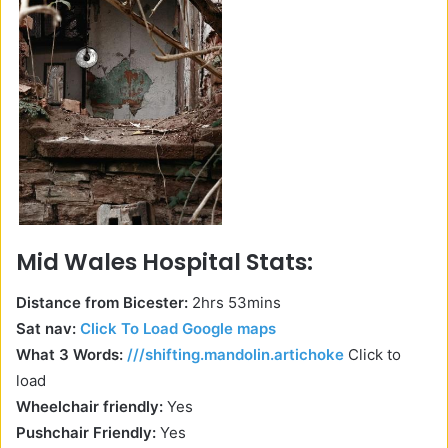
Mid Wales Hospital Stats:
Distance from Bicester:
2hrs 53mins
Sat nav:
Click To Load Google maps
What 3 Words:
///shifting.mandolin.artichoke
Click to
load
Wheelchair friendly:
Yes
Pushchair Friendly:
Yes