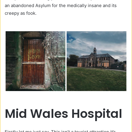
an abandoned Asylum for the medically insane and its
creepy as fook.
Mid Wales Hospital
Firstly let me just say. This isn’t a tourist attraction it’s