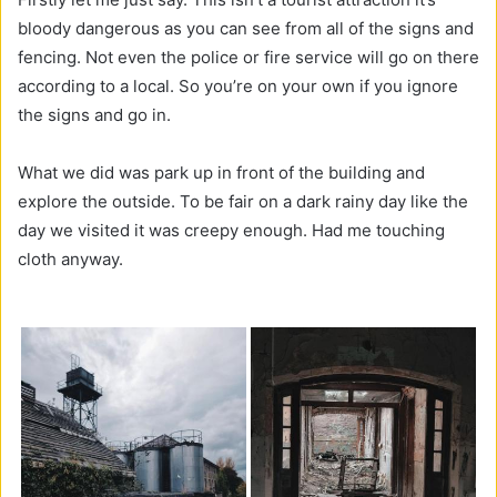
bloody dangerous as you can see from all of the signs and
fencing. Not even the police or fire service will go on there
according to a local. So you’re on your own if you ignore
the signs and go in.
What we did was park up in front of the building and
explore the outside. To be fair on a dark rainy day like the
day we visited it was creepy enough. Had me touching
cloth anyway.