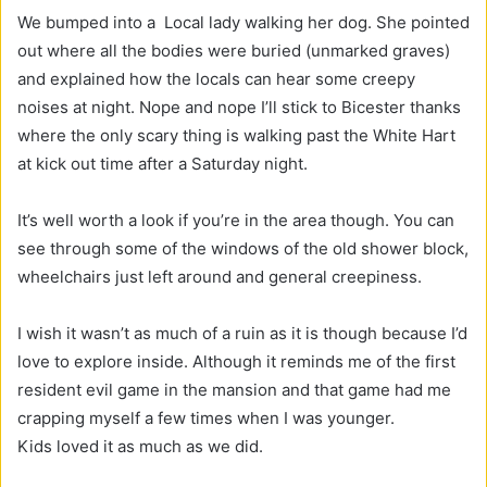
We bumped into a Local lady walking her dog. She pointed
out where all the bodies were buried (unmarked graves)
and explained how the locals can hear some creepy
noises at night. Nope and nope I’ll stick to Bicester thanks
where the only scary thing is walking past the White Hart
at kick out time after a Saturday night.
It’s well worth a look if you’re in the area though. You can
see through some of the windows of the old shower block,
wheelchairs just left around and general creepiness.
I wish it wasn’t as much of a ruin as it is though because I’d
love to explore inside. Although it reminds me of the first
resident evil game in the mansion and that game had me
crapping myself a few times when I was younger.
Kids loved it as much as we did.