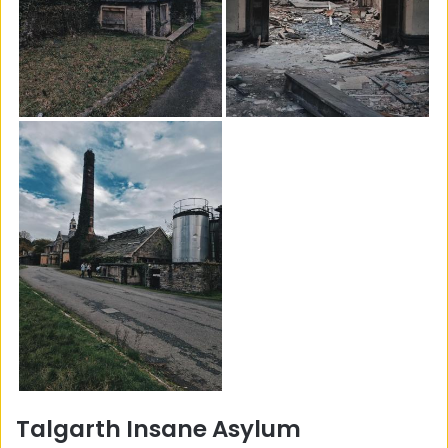
Talgarth Insane Asylum