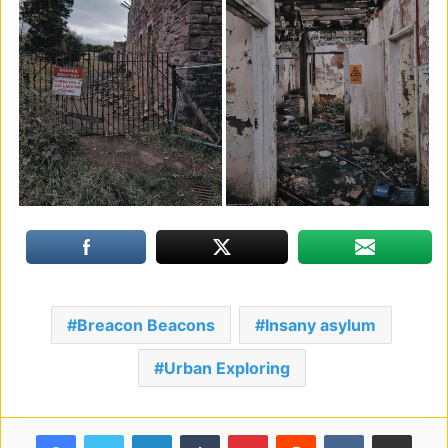
Breacon Beacons
Insany asylum
Urban Exploring
Facebook
Twitter
LinkedIn
Tumblr
Pinterest
Reddit
VKontakte
Share via Email