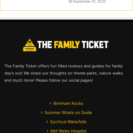
September 21, 2020
The Family Ticket offers fun filled reviews and guides for family
day's out! We share our thoughts on theme parks, nature walks
and much more! Please follow our social pages!
Brimham Rocks
Summer Whats on Guide
Sychryd Waterfalls
Mid Wales Hospital