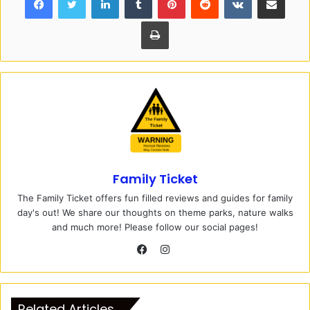
Print
Family Ticket
The Family Ticket offers fun filled reviews and guides for family
day's out! We share our thoughts on theme parks, nature walks
and much more! Please follow our social pages!
I
n
F
s
a
t
c
Related Articles