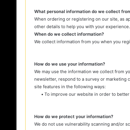
What personal information do we collect from 
When ordering or registering on our site, as 
other details to help you with your experience.
When do we collect information?
We collect information from you when you regis
How do we use your information?
We may use the information we collect from yo
newsletter, respond to a survey or marketing c
site features in the following ways:
•
To improve our website in order to better
How do we protect your information?
We do not use vulnerability scanning and/or s