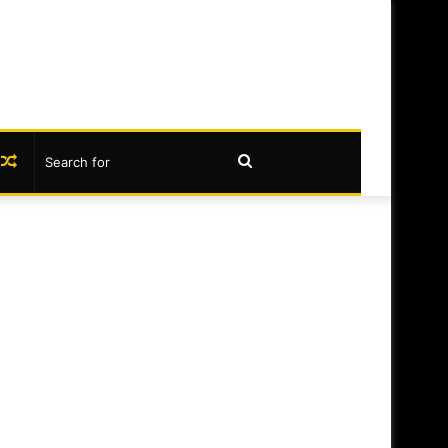
book
nstagram
Random
Search
Article
for