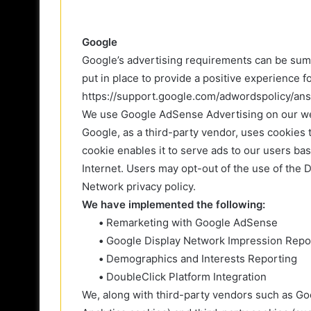
Google
Google’s advertising requirements can be sum
put in place to provide a positive experience f
https://support.google.com/adwordspolicy/a
We use Google AdSense Advertising on our we
Google, as a third-party vendor, uses cookies 
cookie enables it to serve ads to our users bas
Internet. Users may opt-out of the use of the
Network privacy policy.
We have implemented the following:
•
Remarketing with Google AdSense
•
Google Display Network Impression Repo
•
Demographics and Interests Reporting
•
DoubleClick Platform Integration
We, along with third-party vendors such as Go