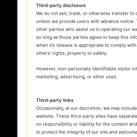
Third-party disclosure
We do not sell, trade, or otherwise transfer to 
unless we provide users with advance notice. 
other parties who assist us in operating our w
so long as those parties agree to keep this in
when it’s release is appropriate to comply with 
others’ rights, property or safety.
However, non-personally identifiable visitor i
marketing, advertising, or other uses.
Third-party links
Occasionally, at our discretion, we may include
website. These third-party sites have separat
no responsibility or liability for the content a
to protect the integrity of our site and welcom