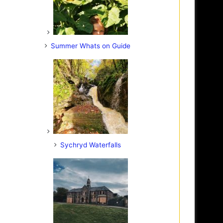
Summer Whats on Guide
Sychryd Waterfalls