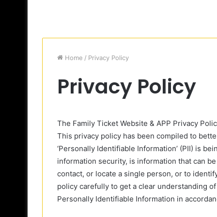
Home
/
Privacy Policy
Privacy Policy
The Family Ticket Website & APP Privacy Poli
This privacy policy has been compiled to bett
‘Personally Identifiable Information’ (PII) is b
information security, is information that can be
contact, or locate a single person, or to identi
policy carefully to get a clear understanding o
Personally Identifiable Information in accorda