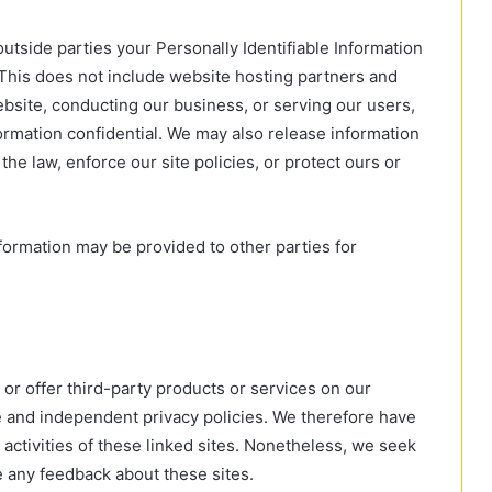
outside parties your Personally Identifiable Information
This does not include website hosting partners and
ebsite, conducting our business, or serving our users,
formation confidential. We may also release information
the law, enforce our site policies, or protect ours or
nformation may be provided to other parties for
 or offer third-party products or services on our
e and independent privacy policies. We therefore have
nd activities of these linked sites. Nonetheless, we seek
e any feedback about these sites.