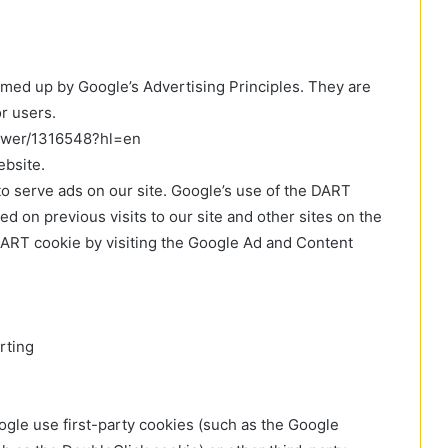
med up by Google’s Advertising Principles. They are
or users.
nswer/1316548?hl=en
bsite.
to serve ads on our site. Google’s use of the DART
ed on previous visits to our site and other sites on the
 DART cookie by visiting the Google Ad and Content
rting
ogle use first-party cookies (such as the Google