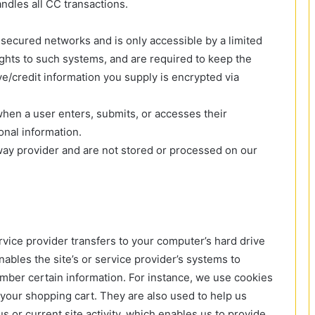
dles all CC transactions.
secured networks and is only accessible by a limited
hts to such systems, and are required to keep the
tive/credit information you supply is encrypted via
hen a user enters, submits, or accesses their
onal information.
way provider and are not stored or processed on our
service provider transfers to your computer’s hard drive
ables the site’s or service provider’s systems to
ber certain information. For instance, we use cookies
your shopping cart. They are also used to help us
or current site activity, which enables us to provide