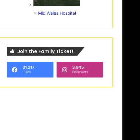
Mid Wales Hospital
Join the Family Ticket!
31,217
3,945
Likes
Followers