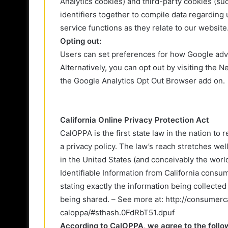
Analytics cookies) and third-party cookies (su
identifiers together to compile data regarding
service functions as they relate to our website
Opting out:
Users can set preferences for how Google adve
Alternatively, you can opt out by visiting the 
the Google Analytics Opt Out Browser add on.
California Online Privacy Protection Act
CalOPPA is the first state law in the nation to
a privacy policy. The law’s reach stretches we
in the United States (and conceivably the worl
Identifiable Information from California consu
stating exactly the information being collecte
being shared. – See more at: http://consumerca
caloppa/#sthash.0FdRbT51.dpuf
According to CalOPPA, we agree to the follo