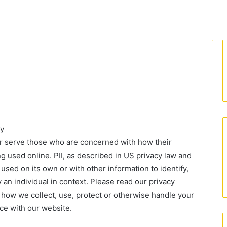
cy
er serve those who are concerned with how their
eing used online. PII, as described in US privacy law and
 used on its own or with other information to identify,
fy an individual in context. Please read our privacy
f how we collect, use, protect or otherwise handle your
nce with our website.