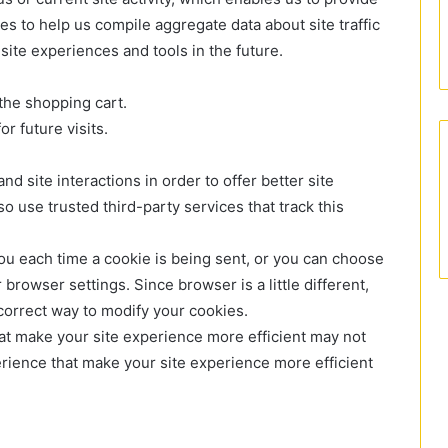
s to help us compile aggregate data about site traffic
 site experiences and tools in the future.
the shopping cart.
r future visits.
nd site interactions in order to offer better site
o use trusted third-party services that track this
u each time a cookie is being sent, or you can choose
 browser settings. Since browser is a little different,
correct way to modify your cookies.
that make your site experience more efficient may not
perience that make your site experience more efficient