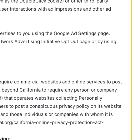
ch as the DoubleClick cookie) or other third-party
 user interactions with ad impressions and other ad
.
rtises to you using the Google Ad Settings page.
Network Advertising Initiative Opt Out page or by using
 require commercial websites and online services to post
ll beyond California to require any person or company
d) that operates websites collecting Personally
mers to post a conspicuous privacy policy on its website
d and those individuals or companies with whom it is
l.org/california-online-privacy-protection-act-
wing: