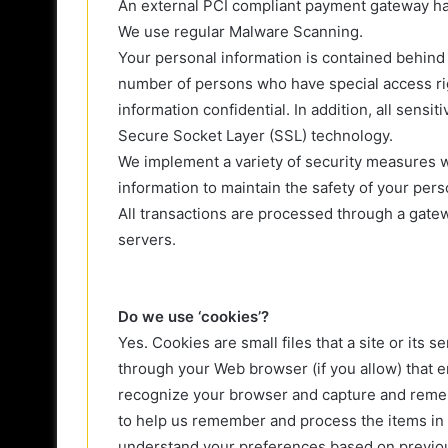
An external PCI compliant payment gateway han
We use regular Malware Scanning.
Your personal information is contained behind 
number of persons who have special access rig
information confidential. In addition, all sensi
Secure Socket Layer (SSL) technology.
We implement a variety of security measures w
information to maintain the safety of your pers
All transactions are processed through a gate
servers.
Do we use ‘cookies’?
Yes. Cookies are small files that a site or its 
through your Web browser (if you allow) that en
recognize your browser and capture and remem
to help us remember and process the items in 
understand your preferences based on previous 