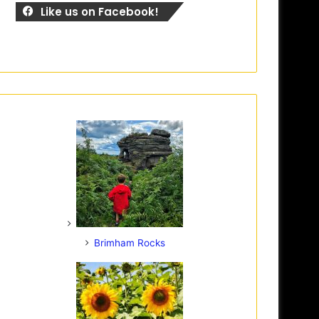
Like us on Facebook!
Brimham Rocks