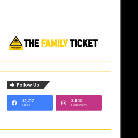
Follow Us
31,217
3,945
Likes
Followers