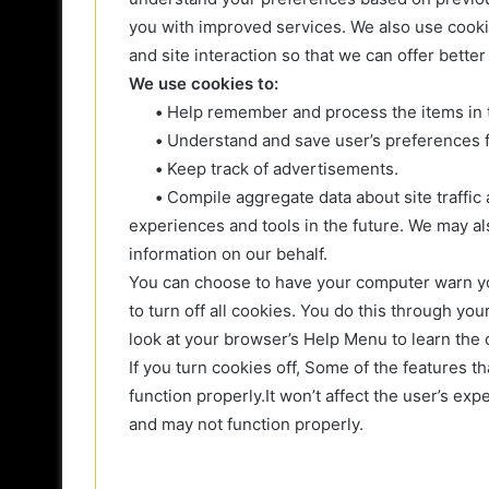
you with improved services. We also use cookie
and site interaction so that we can offer better
We use cookies to:
•
Help remember and process the items in 
•
Understand and save user’s preferences fo
•
Keep track of advertisements.
•
Compile aggregate data about site traffic a
experiences and tools in the future. We may als
information on our behalf.
You can choose to have your computer warn yo
to turn off all cookies. You do this through your
look at your browser’s Help Menu to learn the 
If you turn cookies off, Some of the features 
function properly.It won’t affect the user’s ex
and may not function properly.