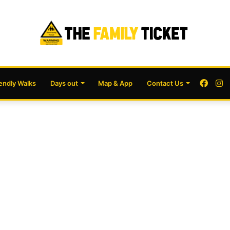
Face
I
iendly Walks
Days out
Map & App
Contact Us