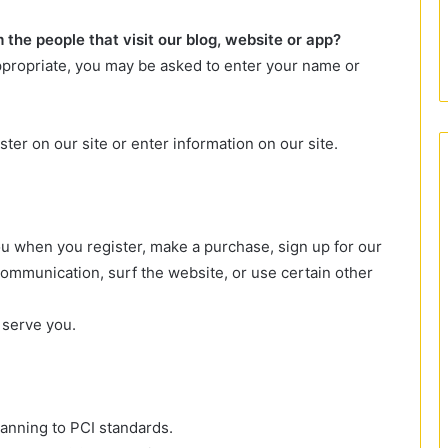
the people that visit our blog, website or app?
appropriate, you may be asked to enter your name or
ter on our site or enter information on our site.
u when you register, make a purchase, sign up for our
ommunication, surf the website, or use certain other
 serve you.
canning to PCI standards.