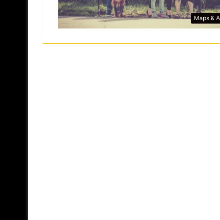
Maps & 