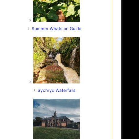
Summer Whats on Guide
Sychryd Waterfalls