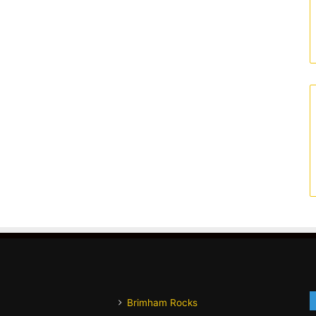
Brimham Rocks