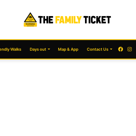
Face
I
iendly Walks
Days out
Map & App
Contact Us