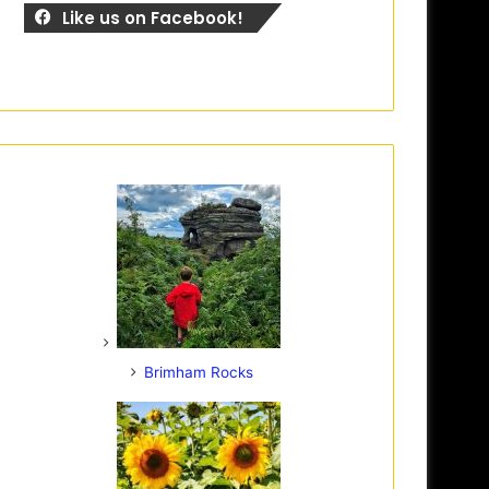
Like us on Facebook!
Brimham Rocks