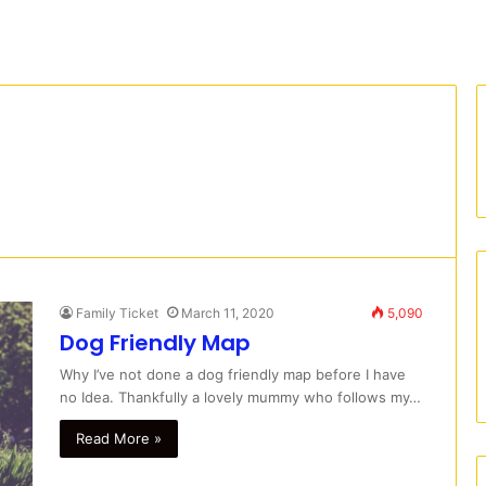
Family Ticket
March 11, 2020
5,090
Dog Friendly Map
Why I’ve not done a dog friendly map before I have
no Idea. Thankfully a lovely mummy who follows my…
Read More »