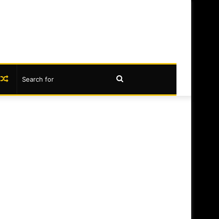
book
nstagram
Random
Search
Article
for