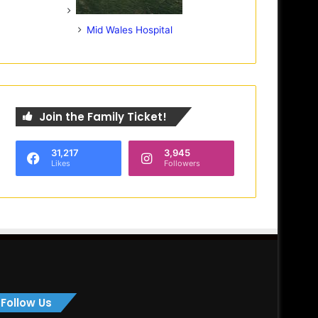
Mid Wales Hospital
Join the Family Ticket!
31,217
3,945
Likes
Followers
Follow Us