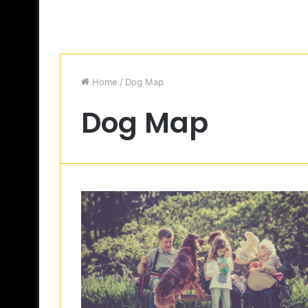
Home
/
Dog Map
Dog Map