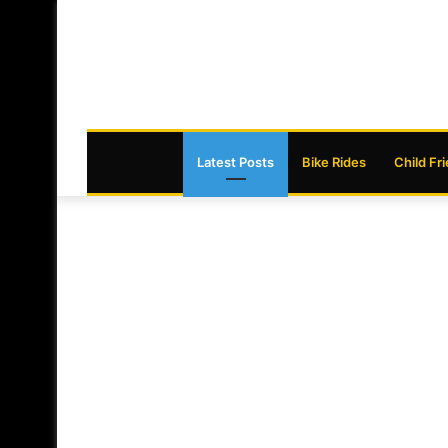
Latest Posts
Bike Rides
Child Fr