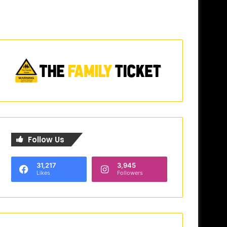
Follow Us
31,217
3,945
Likes
Followers