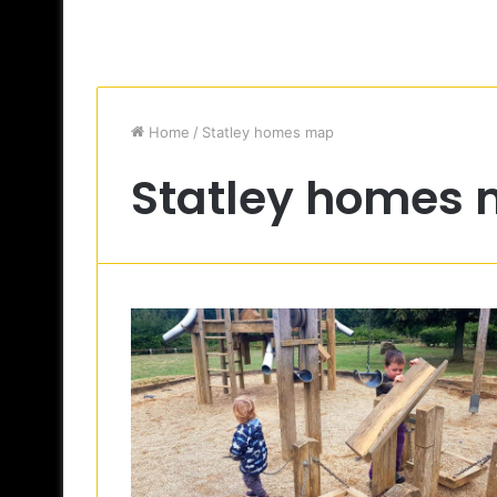
Home
/
Statley homes map
Statley homes