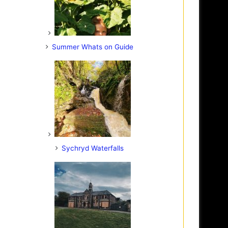
Summer Whats on Guide
Sychryd Waterfalls