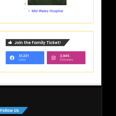
Mid Wales Hospital
Join the Family Ticket!
31,221
3,945
Likes
Followers
Follow Us