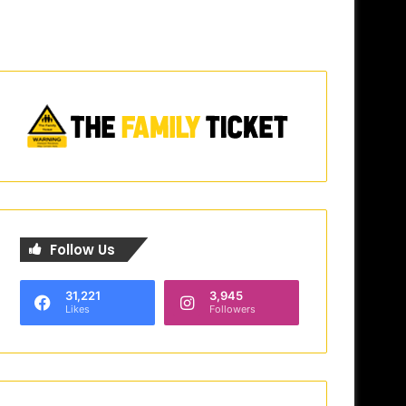
Follow Us
31,221
3,945
Likes
Followers