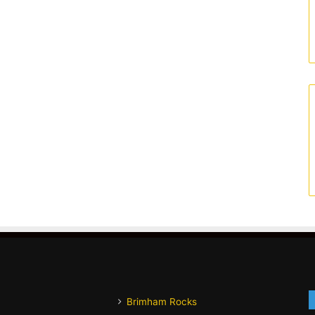
Brimham Rocks