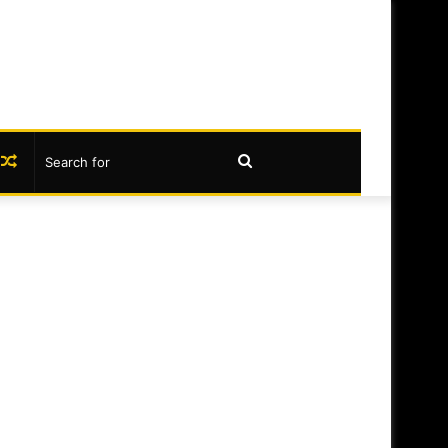
book
nstagram
Random
Search
Article
for