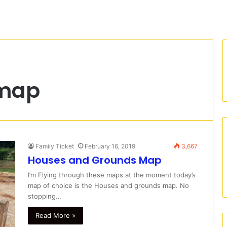
 map
Family Ticket
February 16, 2019
3,667
Houses and Grounds Map
I’m Flying through these maps at the moment today’s
map of choice is the Houses and grounds map. No
stopping…
Read More »