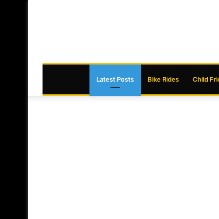
Latest Posts
Bike Rides
Child Fr