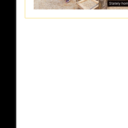
Stately ho