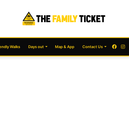
Face
I
iendly Walks
Days out
Map & App
Contact Us