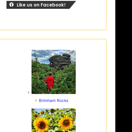
Like us on Facebook!
Brimham Rocks