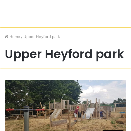
Home
/
Upper Heyford park
Upper Heyford park