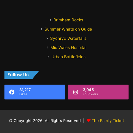
Brimham Rocks
Summer Whats on Guide
Sychryd Waterfalls
Mid Wales Hospital
Urban Battlefields
Follow Us
31,217
3,945
Likes
Followers
© Copyright 2026, All Rights Reserved |
The Family Ticket