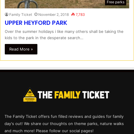
Free parks
Family Ticket
November 2, 2018
7,783
UPPER HEYFORD PARK
Over the summer holidays i like many others shall be taking the
kids to the park in the desperate search…
Read More »
The Family Ticket offers fun filled reviews and guides for family
day's out! We share our thoughts on theme parks, nature walks
and much more! Please follow our social pages!