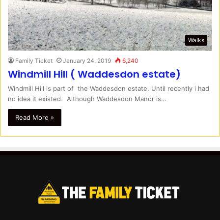
Walks
Family Ticket
January 24, 2019
6,240
Windmill Hill ( Waddesdon estate)
Windmill Hill is part of the Waddesdon estate. Until recently i had
no idea it existed. Although Waddesdon Manor is…
Read More »