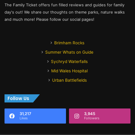
The Family Ticket offers fun filled reviews and guides for family
day's out! We share our thoughts on theme parks, nature walks
and much more! Please follow our social pages!
Brimham Rocks
Summer Whats on Guide
Sychryd Waterfalls
Mid Wales Hospital
Urban Battlefields
Follow Us
31,217
3,945
Likes
Followers