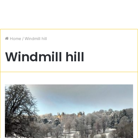
Home
/
Windmill hill
Windmill hill