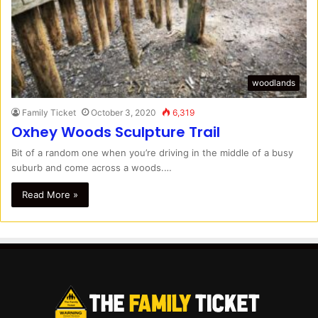
woodlands
Family Ticket
October 3, 2020
6,319
Oxhey Woods Sculpture Trail
Bit of a random one when you’re driving in the middle of a busy
suburb and come across a woods.…
Read More »