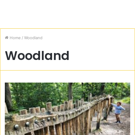
Home
/
Woodland
Woodland