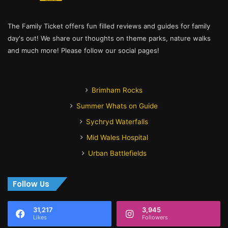
The Family Ticket offers fun filled reviews and guides for family
day's out! We share our thoughts on theme parks, nature walks
and much more! Please follow our social pages!
Brimham Rocks
Summer Whats on Guide
Sychryd Waterfalls
Mid Wales Hospital
Urban Battlefields
Follow Us
31,217
3,945
Likes
Followers