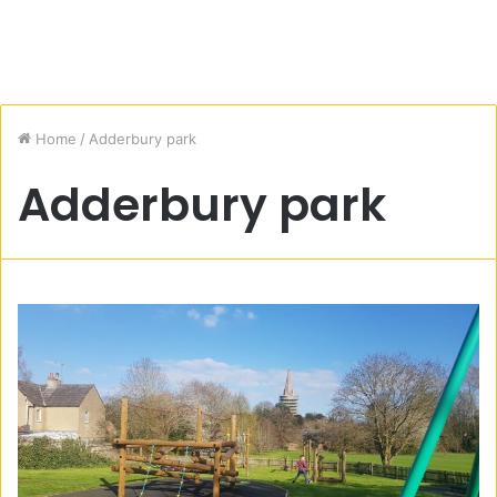
Home
/
Adderbury park
Adderbury park