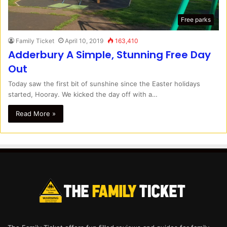
Free parks
Family Ticket
April 10, 2019
163,410
Adderbury A Simple, Stunning Free Day
Out
Today saw the first bit of sunshine since the Easter holidays
started, Hooray. We kicked the day off with a…
Read More »