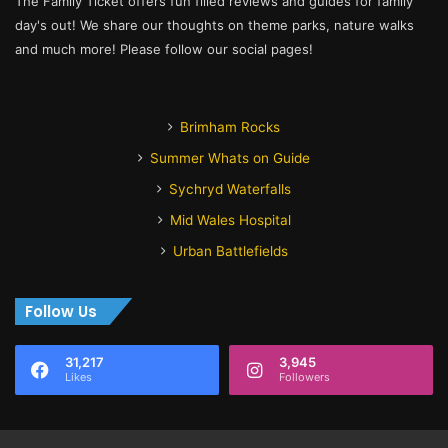
The Family Ticket offers fun filled reviews and guides for family
day's out! We share our thoughts on theme parks, nature walks
and much more! Please follow our social pages!
Brimham Rocks
Summer Whats on Guide
Sychryd Waterfalls
Mid Wales Hospital
Urban Battlefields
Follow Us
31,217
3,945
Likes
Followers