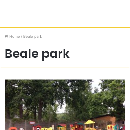
Home
/
Beale park
Beale park