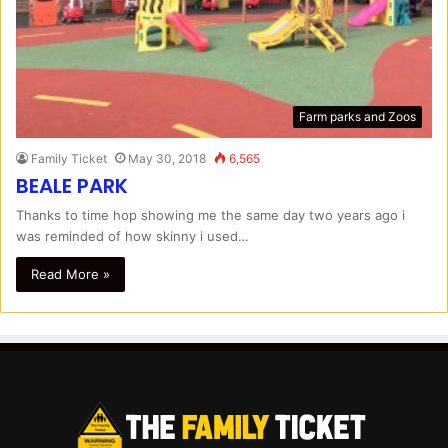
Farm parks and Zoos
Family Ticket
May 30, 2018
6,565
BEALE PARK
Thanks to time hop showing me the same day two years ago i
was reminded of how skinny i used…
Read More »