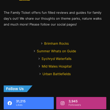
The Family Ticket offers fun filled reviews and guides for family
day's out! We share our thoughts on theme parks, nature walks
and much more! Please follow our social pages!
Brimham Rocks
Summer Whats on Guide
Sychryd Waterfalls
Mid Wales Hospital
Urban Battlefields
Follow Us
31,215
3,945
Likes
Followers