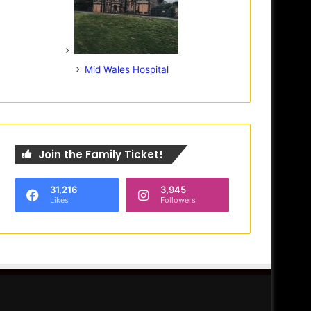
Mid Wales Hospital
Join the Family Ticket!
31,216
3,945
Likes
Followers