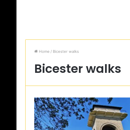
Home
/
Bicester walks
Bicester walks