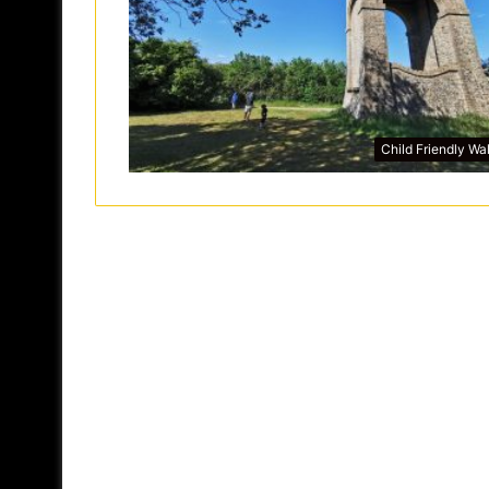
Child Friendly Wa