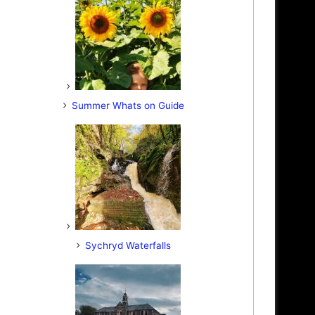
Summer Whats on Guide
Sychryd Waterfalls