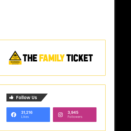
Follow Us
31,216
3,945
Likes
Followers