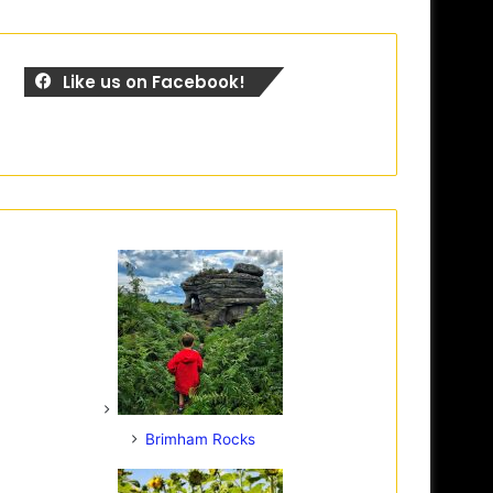
Like us on Facebook!
Brimham Rocks