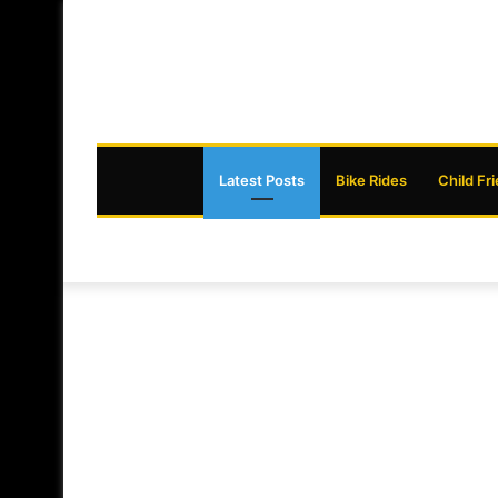
Latest Posts
Bike Rides
Child Fr