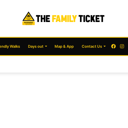
Face
I
iendly Walks
Days out
Map & App
Contact Us