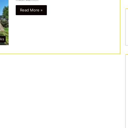
Read More »
lks