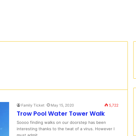
Family Ticket
May 15, 2020
5,722
Trow Pool Water Tower Walk
Soooo finding walks on our doorstep has been
interesting thanks to the twat of a virus. However I
must admit…