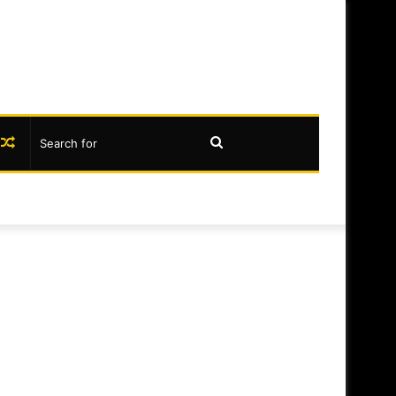
book
nstagram
Random
Search
Article
for