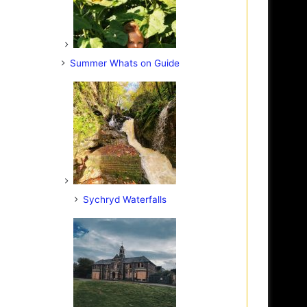
Summer Whats on Guide
Sychryd Waterfalls