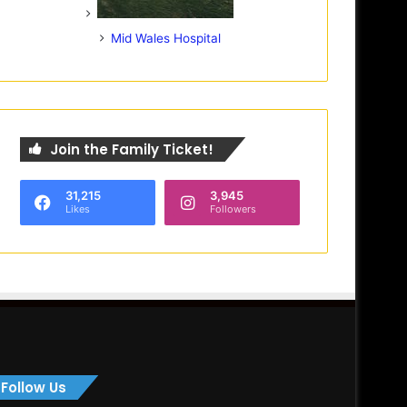
Mid Wales Hospital
Join the Family Ticket!
31,215
3,945
Likes
Followers
Follow Us