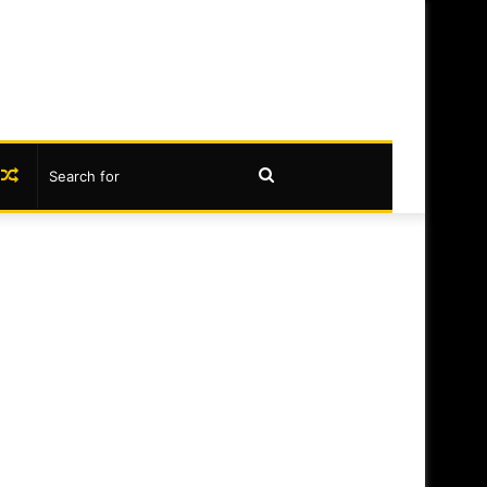
book
nstagram
Random
Search
Article
for