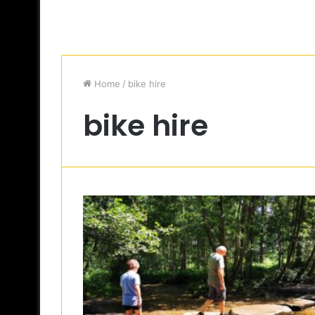
Home
/
bike hire
bike hire