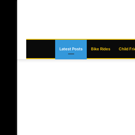
Latest Posts
Bike Rides
Child Fr