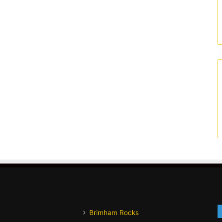
Brimham Rocks