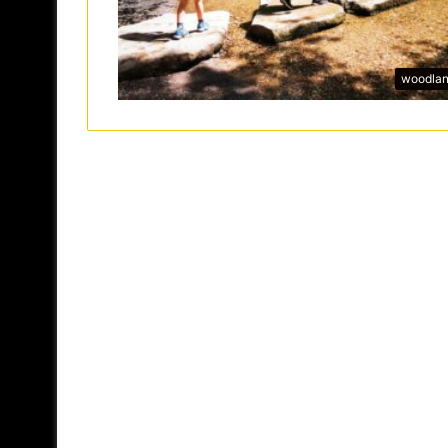
woodla