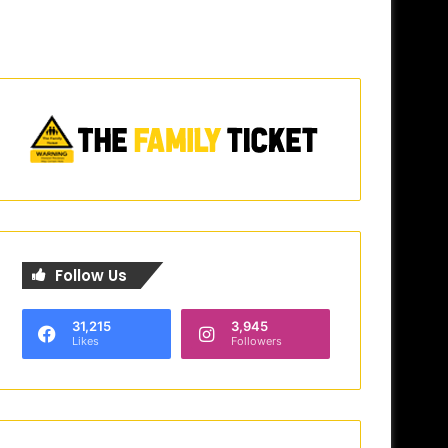
Follow Us
31,215
3,945
Likes
Followers