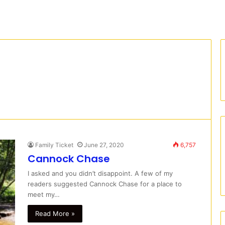
Family Ticket
June 27, 2020
6,757
Cannock Chase
I asked and you didn’t disappoint. A few of my
readers suggested Cannock Chase for a place to
meet my…
Read More »