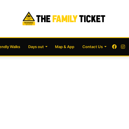
Face
I
iendly Walks
Days out
Map & App
Contact Us