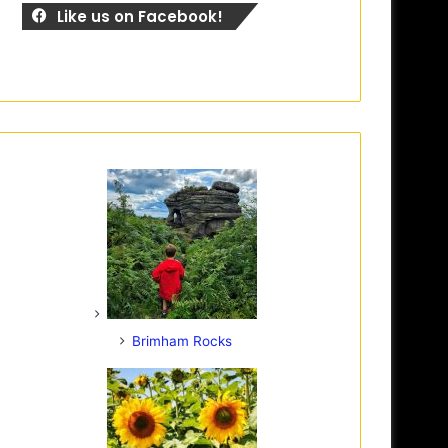
Like us on Facebook!
Brimham Rocks