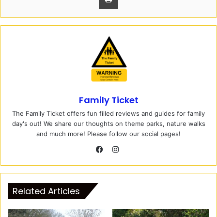
Family Ticket
The Family Ticket offers fun filled reviews and guides for family
day's out! We share our thoughts on theme parks, nature walks
and much more! Please follow our social pages!
I
n
F
s
a
t
c
Related Articles
a
e
g
b