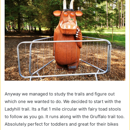
Anyway we managed to study the trails and figure out
which one we wanted to do. We decided to start with the
Ladyhill trail. Its a flat 1 mile circular with fairy toad stools
to follow as you go. It runs along with the Gruffalo trail too.
Absolutely perfect for toddlers and great for their bikes