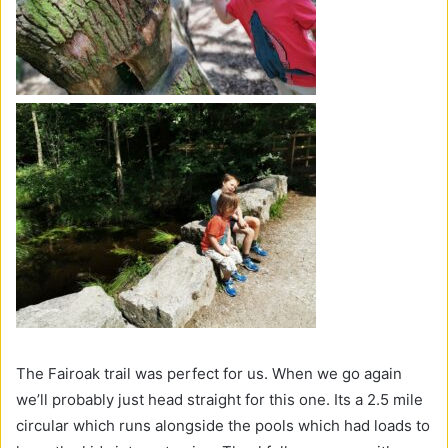
The Fairoak trail was perfect for us. When we go again
we’ll probably just head straight for this one. Its a 2.5 mile
circular which runs alongside the pools which had loads to