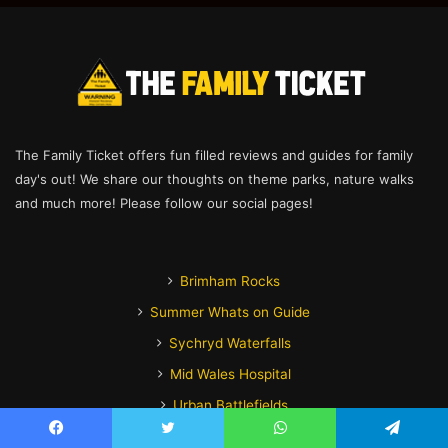
The Family Ticket offers fun filled reviews and guides for family
day's out! We share our thoughts on theme parks, nature walks
and much more! Please follow our social pages!
Brimham Rocks
Summer Whats on Guide
Sychryd Waterfalls
Mid Wales Hospital
Urban Battlefields