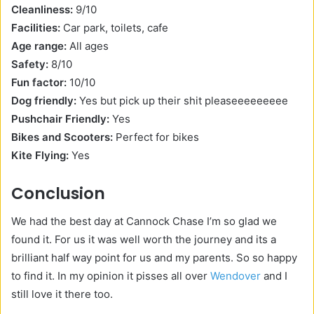
Cleanliness:
9/10
Facilities:
Car park, toilets, cafe
Age range:
All ages
Safety:
8/10
Fun factor:
10/10
Dog friendly:
Yes but pick up their shit pleaseeeeeeeee
Pushchair Friendly:
Yes
Bikes and Scooters:
Perfect for bikes
Kite Flying:
Yes
Conclusion
We had the best day at Cannock Chase I’m so glad we
found it. For us it was well worth the journey and its a
brilliant half way point for us and my parents. So so happy
to find it. In my opinion it pisses all over
Wendover
and I
still love it there too.