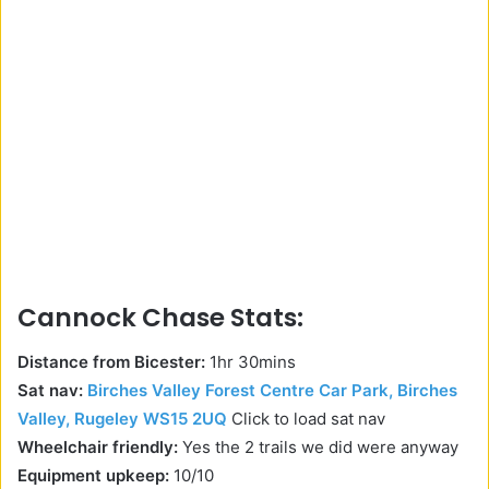
Cannock Chase Stats:
Distance from Bicester:
1hr 30mins
Sat nav:
Birches Valley Forest Centre Car Park, Birches
Valley, Rugeley WS15 2UQ
Click to load sat nav
Wheelchair friendly:
Yes the 2 trails we did were anyway
Equipment upkeep:
10/10