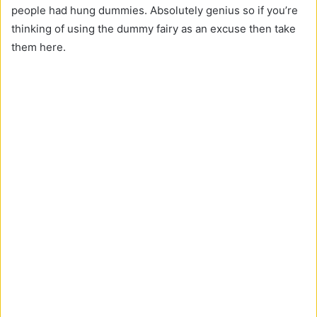
people had hung dummies. Absolutely genius so if you’re
thinking of using the dummy fairy as an excuse then take
them here.