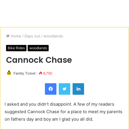
Home
/
Days out
/
woodlands
Bike Rides
woodlands
Cannock Chase
Family Ticket
6,750
Facebook
Twitter
LinkedIn
I asked and you didn’t disappoint. A few of my readers
suggested Cannock Chase for a place to meet my parents
on fathers day and boy am I glad you all did.