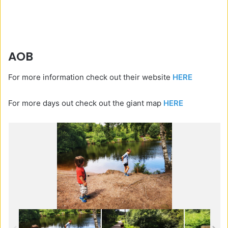
AOB
For more information check out their website
HERE
For more days out check out the giant map
HERE