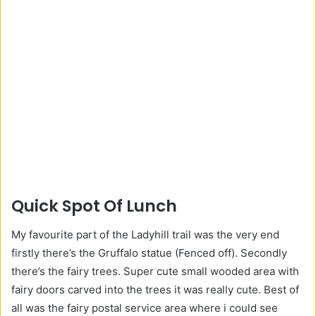
Quick Spot Of Lunch
My favourite part of the Ladyhill trail was the very end
firstly there’s the Gruffalo statue (Fenced off). Secondly
there’s the fairy trees. Super cute small wooded area with
fairy doors carved into the trees it was really cute. Best of
all was the fairy postal service area where i could see