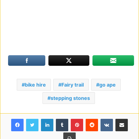
bike hire
Fairy trail
go ape
stepping stones
Facebook
Twitter
LinkedIn
Tumblr
Pinterest
Reddit
VKontakte
Share via Email
Print