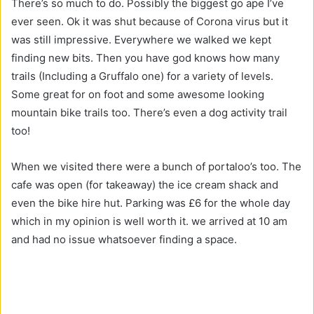
There’s so much to do. Possibly the biggest go ape I’ve
ever seen. Ok it was shut because of Corona virus but it
was still impressive. Everywhere we walked we kept
finding new bits. Then you have god knows how many
trails (Including a Gruffalo one) for a variety of levels.
Some great for on foot and some awesome looking
mountain bike trails too. There’s even a dog activity trail
too!
When we visited there were a bunch of portaloo’s too. The
cafe was open (for takeaway) the ice cream shack and
even the bike hire hut. Parking was £6 for the whole day
which in my opinion is well worth it. we arrived at 10 am
and had no issue whatsoever finding a space.