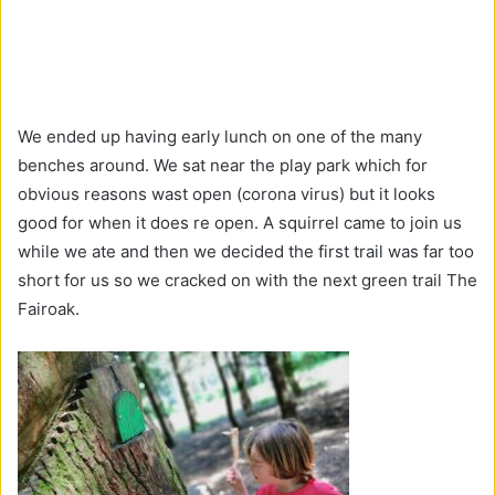
We ended up having early lunch on one of the many
benches around. We sat near the play park which for
obvious reasons wast open (corona virus) but it looks
good for when it does re open. A squirrel came to join us
while we ate and then we decided the first trail was far too
short for us so we cracked on with the next green trail The
Fairoak.