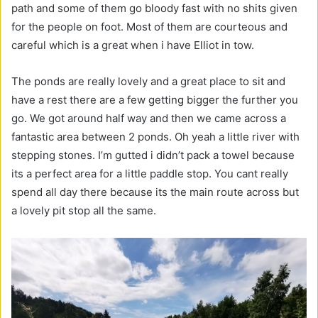
path and some of them go bloody fast with no shits given
for the people on foot. Most of them are courteous and
careful which is a great when i have Elliot in tow.
The ponds are really lovely and a great place to sit and
have a rest there are a few getting bigger the further you
go. We got around half way and then we came across a
fantastic area between 2 ponds. Oh yeah a little river with
stepping stones. I’m gutted i didn’t pack a towel because
its a perfect area for a little paddle stop. You cant really
spend all day there because its the main route across but
a lovely pit stop all the same.