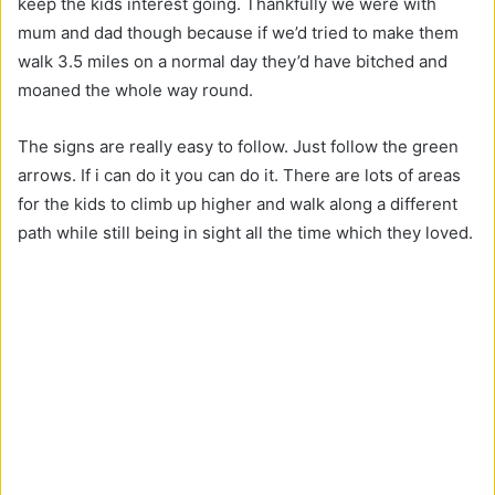
keep the kids interest going. Thankfully we were with
mum and dad though because if we’d tried to make them
walk 3.5 miles on a normal day they’d have bitched and
moaned the whole way round.
The signs are really easy to follow. Just follow the green
arrows. If i can do it you can do it. There are lots of areas
for the kids to climb up higher and walk along a different
path while still being in sight all the time which they loved.