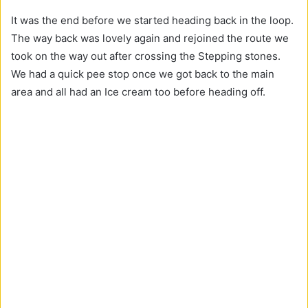
It was the end before we started heading back in the loop.
The way back was lovely again and rejoined the route we
took on the way out after crossing the Stepping stones.
We had a quick pee stop once we got back to the main
area and all had an Ice cream too before heading off.