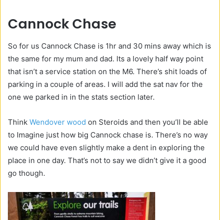
Cannock Chase
So for us Cannock Chase is 1hr and 30 mins away which is
the same for my mum and dad. Its a lovely half way point
that isn’t a service station on the M6. There’s shit loads of
parking in a couple of areas. I will add the sat nav for the
one we parked in in the stats section later.
Think
Wendover wood
on Steroids and then you’ll be able
to Imagine just how big Cannock chase is. There’s no way
we could have even slightly make a dent in exploring the
place in one day. That’s not to say we didn’t give it a good
go though.