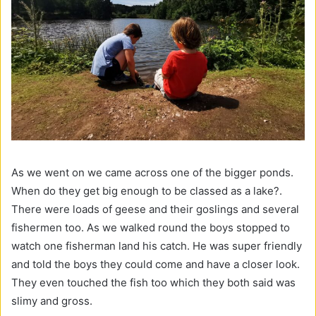
As we went on we came across one of the bigger ponds.
When do they get big enough to be classed as a lake?.
There were loads of geese and their goslings and several
fishermen too. As we walked round the boys stopped to
watch one fisherman land his catch. He was super friendly
and told the boys they could come and have a closer look.
They even touched the fish too which they both said was
slimy and gross.