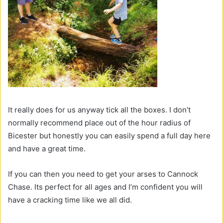
It really does for us anyway tick all the boxes. I don’t
normally recommend place out of the hour radius of
Bicester but honestly you can easily spend a full day here
and have a great time.
If you can then you need to get your arses to Cannock
Chase. Its perfect for all ages and I’m confident you will
have a cracking time like we all did.