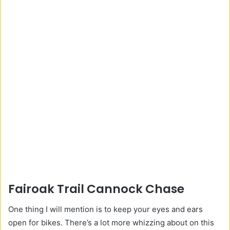
Fairoak Trail Cannock Chase
One thing I will mention is to keep your eyes and ears
open for bikes. There’s a lot more whizzing about on this