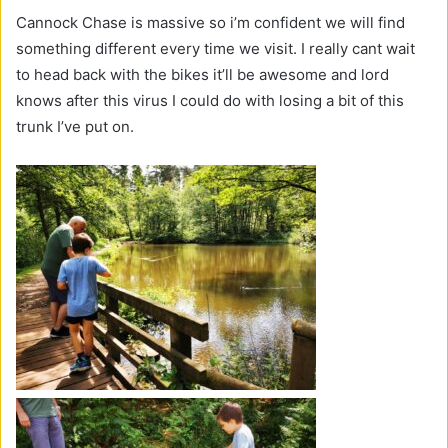
Cannock Chase is massive so i’m confident we will find
something different every time we visit. I really cant wait
to head back with the bikes it’ll be awesome and lord
knows after this virus I could do with losing a bit of this
trunk I’ve put on.