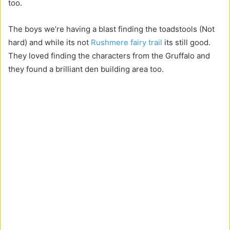
too.
The boys we’re having a blast finding the toadstools (Not
hard) and while its not
Rushmere fairy trail
its still good.
They loved finding the characters from the Gruffalo and
they found a brilliant den building area too.