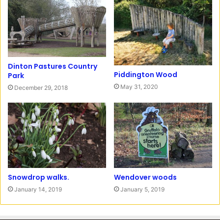
r
o
a
o
m
k
Dinton Pastures Country
Piddington Wood
Park
May 31, 2020
December 29, 2018
Snowdrop walks.
Wendover woods
January 14, 2019
January 5, 2019