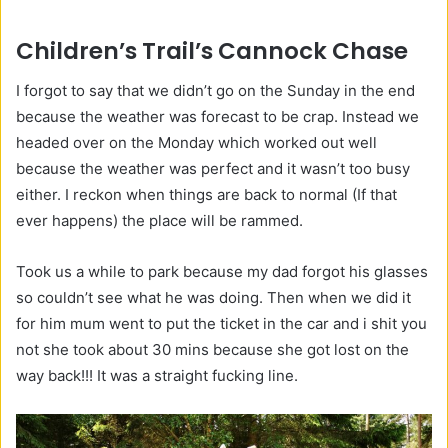
Children’s Trail’s Cannock Chase
I forgot to say that we didn’t go on the Sunday in the end
because the weather was forecast to be crap. Instead we
headed over on the Monday which worked out well
because the weather was perfect and it wasn’t too busy
either. I reckon when things are back to normal (If that
ever happens) the place will be rammed.
Took us a while to park because my dad forgot his glasses
so couldn’t see what he was doing. Then when we did it
for him mum went to put the ticket in the car and i shit you
not she took about 30 mins because she got lost on the
way back!!! It was a straight fucking line.