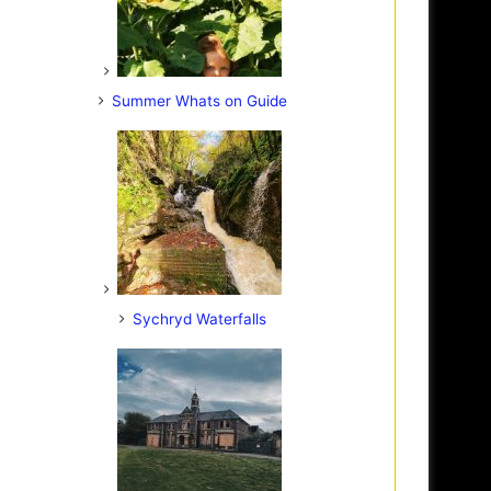
Summer Whats on Guide
Sychryd Waterfalls