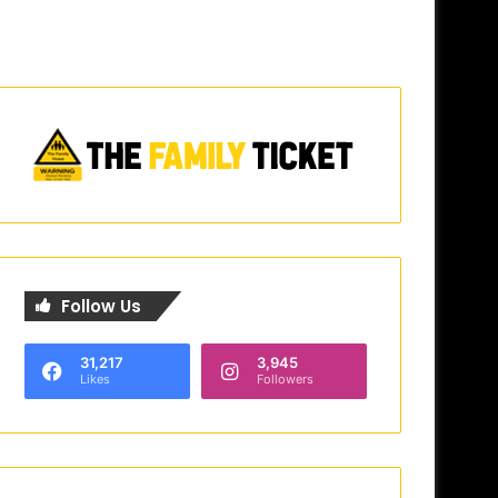
Follow Us
31,217
3,945
Likes
Followers