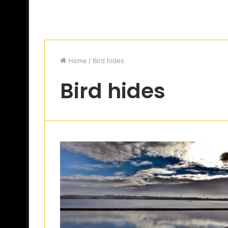
Home
/
Bird hides
Bird hides