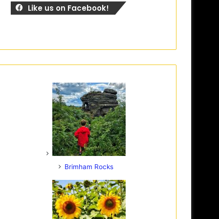
Like us on Facebook!
Brimham Rocks