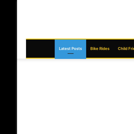
Latest Posts
Bike Rides
Child Fr