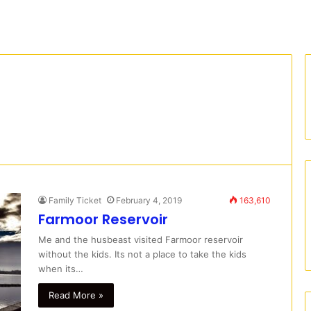
Family Ticket
February 4, 2019
163,610
Farmoor Reservoir
Me and the husbeast visited Farmoor reservoir
without the kids. Its not a place to take the kids
when its…
Read More »