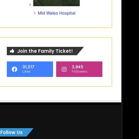
Mid Wales Hospital
Join the Family Ticket!
31,217
3,945
Likes
Followers
Follow Us