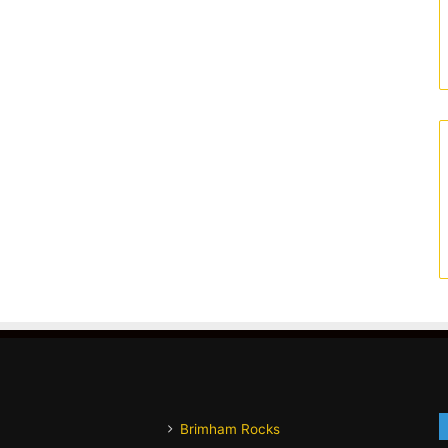
Brimham Rocks