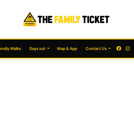
Face
I
iendly Walks
Days out
Map & App
Contact Us