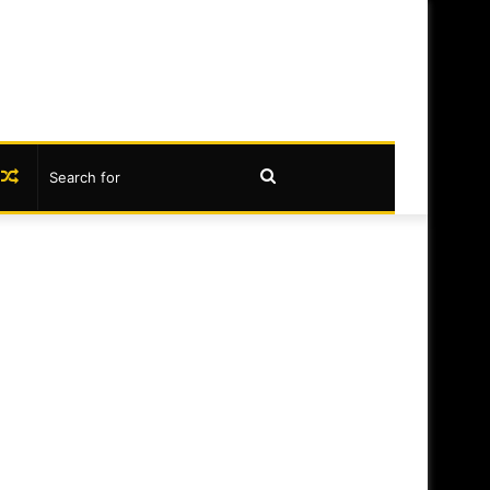
book
nstagram
Random
Search
Article
for