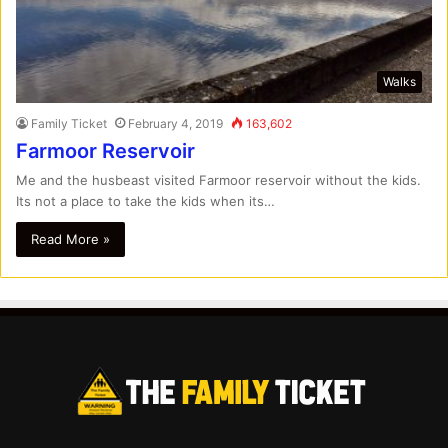
Walks
Family Ticket
February 4, 2019
163,602
Farmoor Reservoir
Me and the husbeast visited Farmoor reservoir without the kids.
Its not a place to take the kids when its…
Read More »