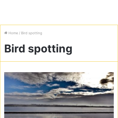
Home
/
Bird spotting
Bird spotting