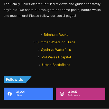
The Family Ticket offers fun filled reviews and guides for family
day's out! We share our thoughts on theme parks, nature walks
and much more! Please follow our social pages!
Brimham Rocks
Summer Whats on Guide
Sychryd Waterfalls
Mid Wales Hospital
Urban Battlefields
Follow Us
31,221
3,945
Likes
Followers