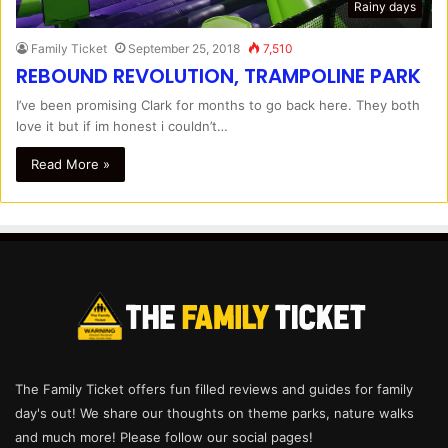
Rainy days
Family Ticket
September 25, 2018
7,510
REBOUND REVOLUTION, TRAMPOLINE PARK
I’ve been promising Clark for months to go back here. They both
love it but if im honest i couldn’t…
Read More »
The Family Ticket offers fun filled reviews and guides for family
day's out! We share our thoughts on theme parks, nature walks
and much more! Please follow our social pages!