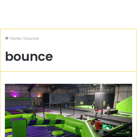
Home
/
bounce
bounce