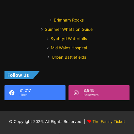
Brimham Rocks
Summer Whats on Guide
Sychryd Waterfalls
Mid Wales Hospital
Urban Battlefields
Follow Us
31,217
3,945
Likes
Followers
© Copyright 2026, All Rights Reserved |
The Family Ticket