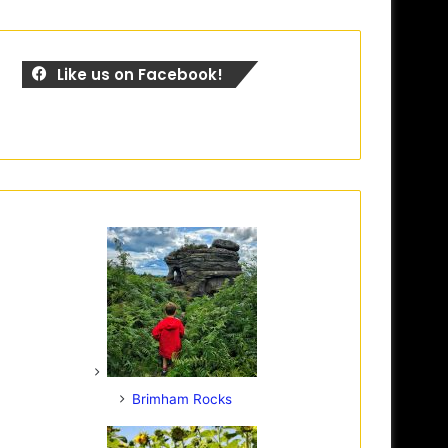
Like us on Facebook!
Brimham Rocks