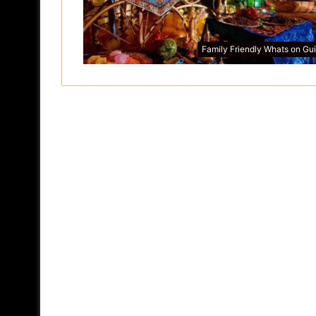
Family Friendly Whats on Gu