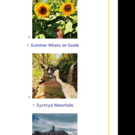
Summer Whats on Guide
Sychryd Waterfalls