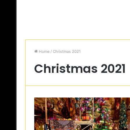
Home
/
Christmas 2021
Christmas 2021