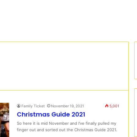
Family Ticket
November 19, 2021
5,001
Christmas Guide 2021
So here it is mid November and I’ve finally pulled my
finger out and sorted out the Christmas Guide 2021.
…