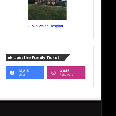
Mid Wales Hospital
Join the Family Ticket!
31,215
3,945
Likes
Followers