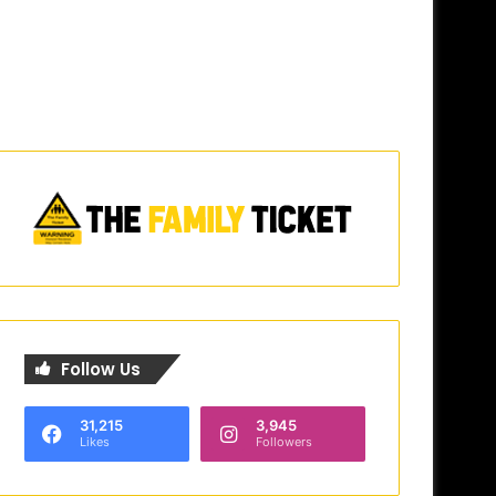
Follow Us
31,215
3,945
Likes
Followers