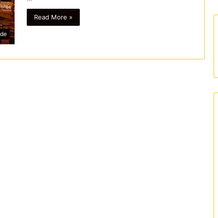
Read More »
ide