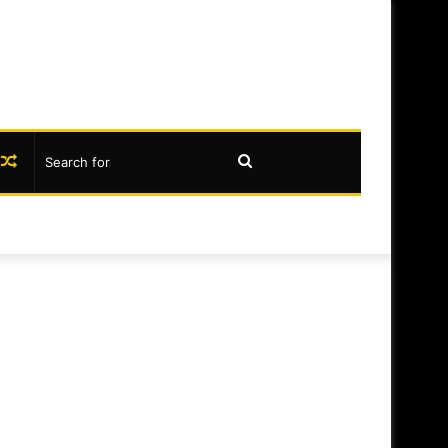
book
nstagram
Random
Search
Article
for