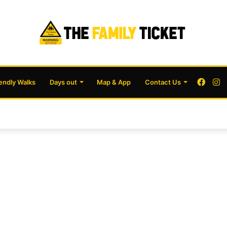
Face
I
iendly Walks
Days out
Map & App
Contact Us