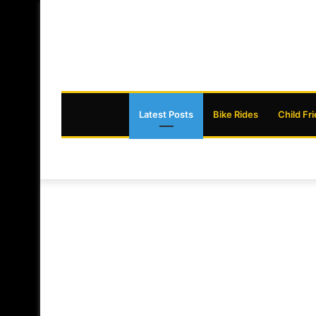
Latest Posts
Bike Rides
Child Fr