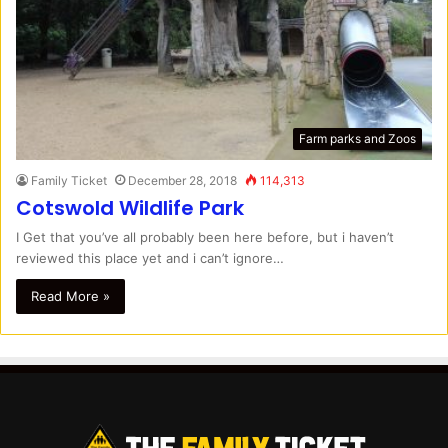
Farm parks and Zoos
Family Ticket
December 28, 2018
114,313
Cotswold Wildlife Park
I Get that you’ve all probably been here before, but i haven’t
reviewed this place yet and i can’t ignore…
Read More »