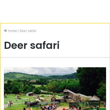
Home
/
Deer safari
Deer safari