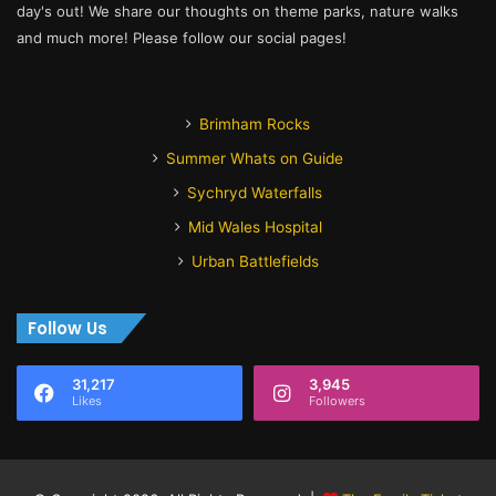
day's out! We share our thoughts on theme parks, nature walks
and much more! Please follow our social pages!
Brimham Rocks
Summer Whats on Guide
Sychryd Waterfalls
Mid Wales Hospital
Urban Battlefields
Follow Us
31,217
3,945
Likes
Followers