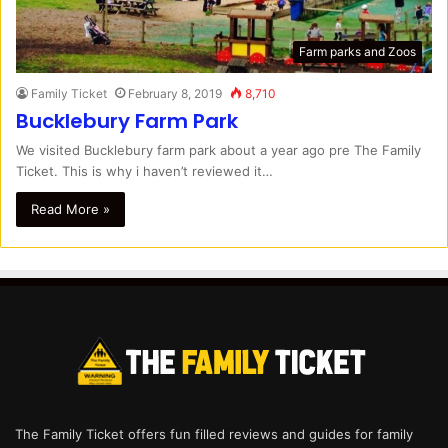
Farm parks and Zoos
Family Ticket
February 8, 2019
8,710
Bucklebury Farm Park
We visited Bucklebury farm park about a year ago pre The Family
Ticket. This is why i haven’t reviewed it…
Read More »
The Family Ticket offers fun filled reviews and guides for family