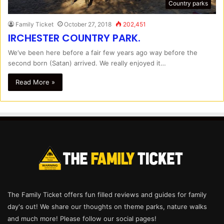
Country parks
Family Ticket
October 27, 2018
202,451
IRCHESTER COUNTRY PARK.
We’ve been here before a fair few years ago way before the
second born (Satan) arrived. We really enjoyed it…
Read More »
The Family Ticket offers fun filled reviews and guides for family
day's out! We share our thoughts on theme parks, nature walks
and much more! Please follow our social pages!