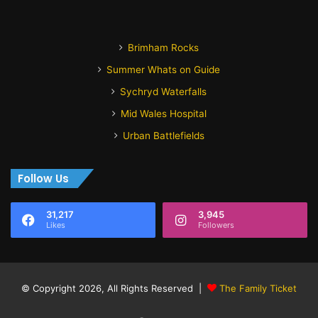
Brimham Rocks
Summer Whats on Guide
Sychryd Waterfalls
Mid Wales Hospital
Urban Battlefields
Follow Us
31,217
3,945
Likes
Followers
© Copyright 2026, All Rights Reserved |
The Family Ticket