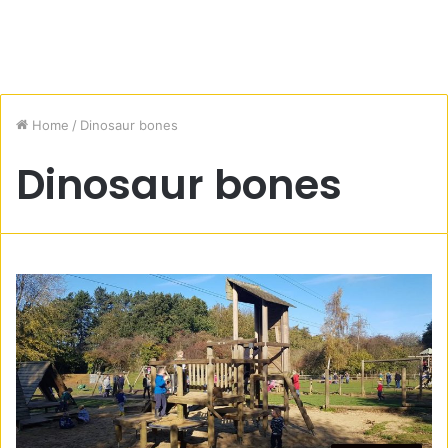
Home
/
Dinosaur bones
Dinosaur bones