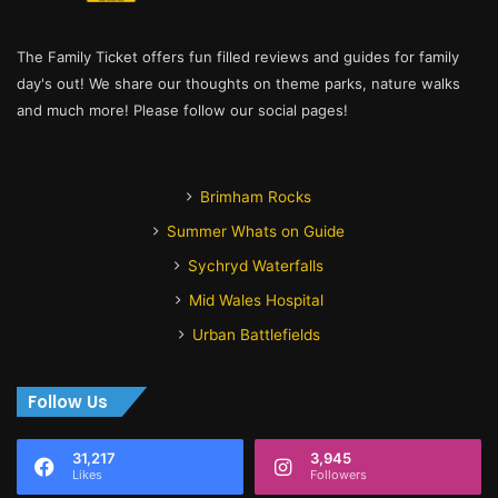
The Family Ticket offers fun filled reviews and guides for family
day's out! We share our thoughts on theme parks, nature walks
and much more! Please follow our social pages!
Brimham Rocks
Summer Whats on Guide
Sychryd Waterfalls
Mid Wales Hospital
Urban Battlefields
Follow Us
31,217
3,945
Likes
Followers