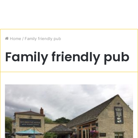
Home
/
Family friendly pub
Family friendly pub