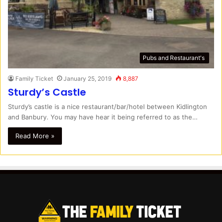
Pubs and Restaurant's
Family Ticket
January 25, 2019
8,887
Sturdy’s Castle
Sturdy’s castle is a nice restaurant/bar/hotel between Kidlington
and Banbury. You may have hear it being referred to as the…
Read More »