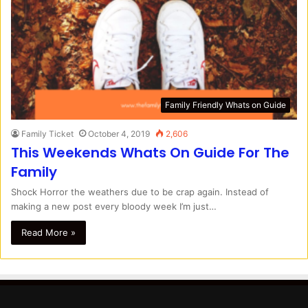
Family Friendly Whats on Guide
Family Ticket
October 4, 2019
2,606
This Weekends Whats On Guide For The
Family
Shock Horror the weathers due to be crap again. Instead of
making a new post every bloody week I’m just…
Read More »