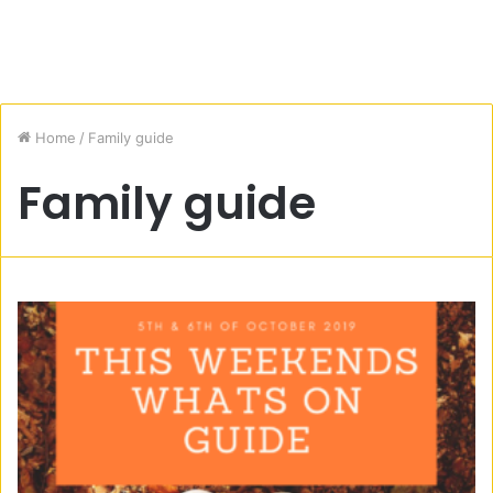
Home
/
Family guide
Family guide