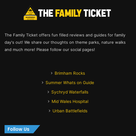
The Family Ticket offers fun filled reviews and guides for family
day's out! We share our thoughts on theme parks, nature walks
and much more! Please follow our social pages!
Brimham Rocks
Summer Whats on Guide
Sychryd Waterfalls
Mid Wales Hospital
Urban Battlefields
Follow Us