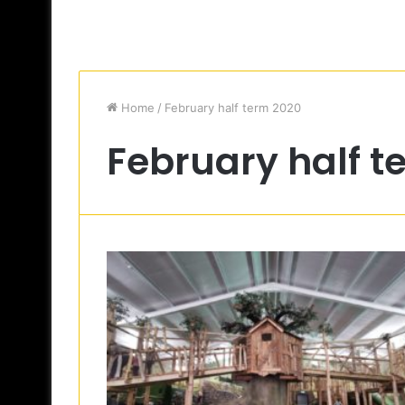
Home
/
February half term 2020
February half t