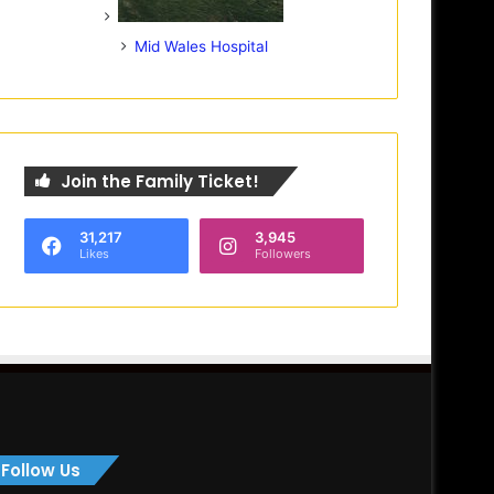
Mid Wales Hospital
Join the Family Ticket!
31,217
3,945
Likes
Followers
Follow Us