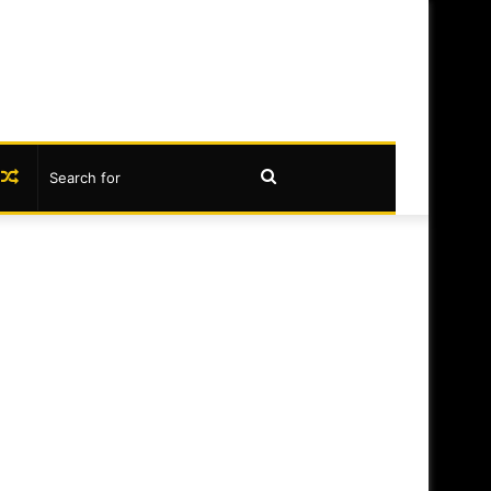
book
nstagram
Random
Search
Article
for