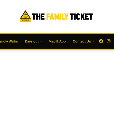
Face
I
iendly Walks
Days out
Map & App
Contact Us