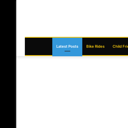
Latest Posts
Bike Rides
Child Fr