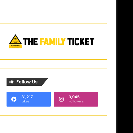
Follow Us
31,217
3,945
Likes
Followers