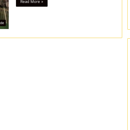
Read More »
ide