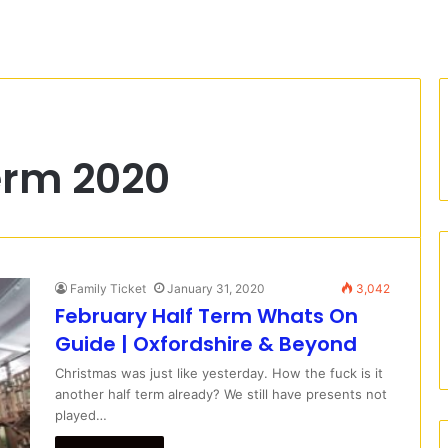
erm 2020
Family Ticket
January 31, 2020
3,042
February Half Term Whats On
Guide | Oxfordshire & Beyond
Christmas was just like yesterday. How the fuck is it
another half term already? We still have presents not
played…