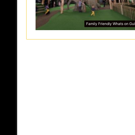
Family Friendly Whats on Gu