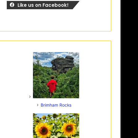
Like us on Facebook!
Brimham Rocks