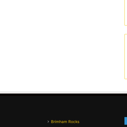
Brimham Rocks