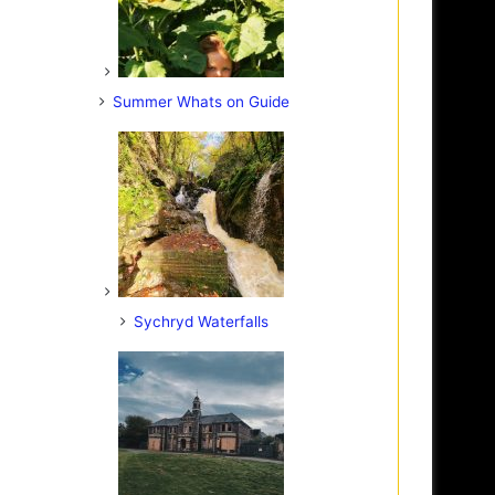
Summer Whats on Guide
Sychryd Waterfalls