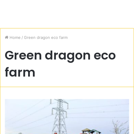
Home
/
Green dragon eco farm
Green dragon eco
farm