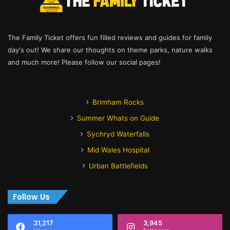
The Family Ticket offers fun filled reviews and guides for family
day's out! We share our thoughts on theme parks, nature walks
and much more! Please follow our social pages!
Brimham Rocks
Summer Whats on Guide
Sychryd Waterfalls
Mid Wales Hospital
Urban Battlefields
Follow Us
31,217
3,945