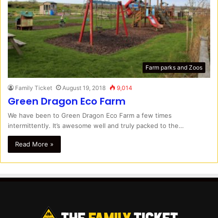
Farm parks and Zoos
Family Ticket
August 19, 2018
9,014
Green Dragon Eco Farm
We have been to Green Dragon Eco Farm a few times
intermittently. It’s awesome well and truly packed to the…
Read More »