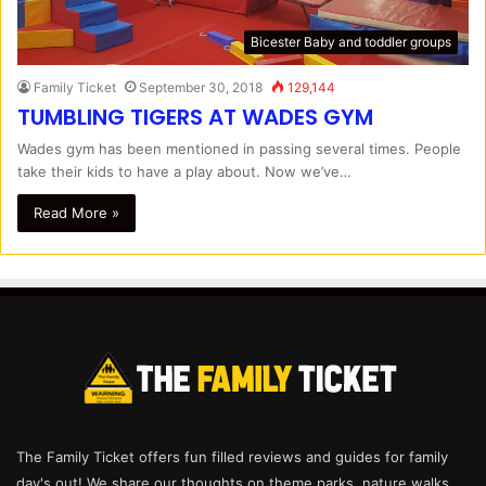
Bicester Baby and toddler groups
Family Ticket
September 30, 2018
129,144
TUMBLING TIGERS AT WADES GYM
Wades gym has been mentioned in passing several times. People
take their kids to have a play about. Now we’ve…
Read More »
The Family Ticket offers fun filled reviews and guides for family
day's out! We share our thoughts on theme parks, nature walks