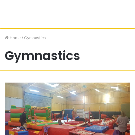
Home
/
Gymnastics
Gymnastics