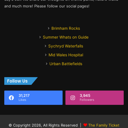
and much more! Please follow our social pages!
Brimham Rocks
Summer Whats on Guide
Sychryd Waterfalls
Mid Wales Hospital
Urban Battlefields
Follow Us
31,217
3,945
Likes
Followers
© Copyright 2026, All Rights Reserved |
The Family Ticket