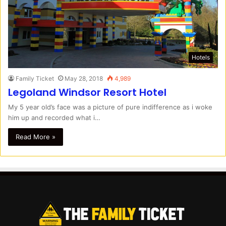
Hotels
Family Ticket
May 28, 2018
4,989
Legoland Windsor Resort Hotel
My 5 year old’s face was a picture of pure indifference as i woke
him up and recorded what i…
Read More »