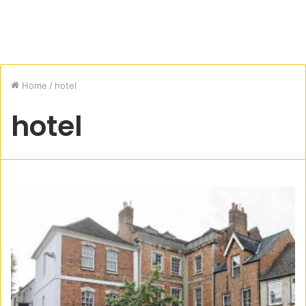
Home
/
hotel
hotel