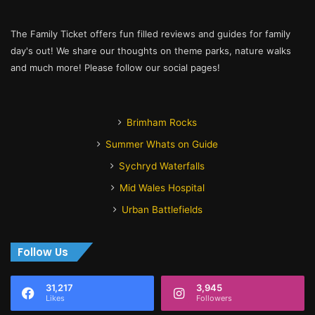
The Family Ticket offers fun filled reviews and guides for family
day's out! We share our thoughts on theme parks, nature walks
and much more! Please follow our social pages!
Brimham Rocks
Summer Whats on Guide
Sychryd Waterfalls
Mid Wales Hospital
Urban Battlefields
Follow Us
31,217
3,945
Likes
Followers