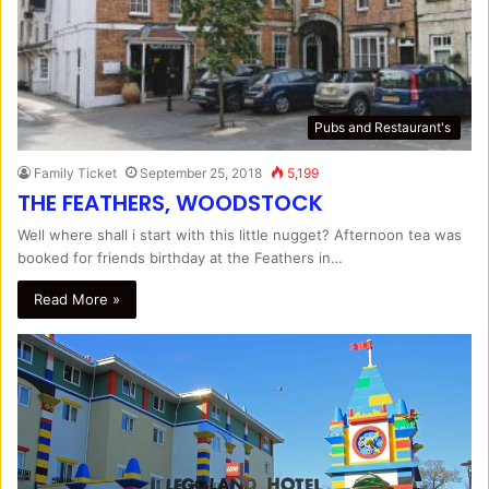
Pubs and Restaurant's
Family Ticket
September 25, 2018
5,199
THE FEATHERS, WOODSTOCK
Well where shall i start with this little nugget? Afternoon tea was
booked for friends birthday at the Feathers in…
Read More »