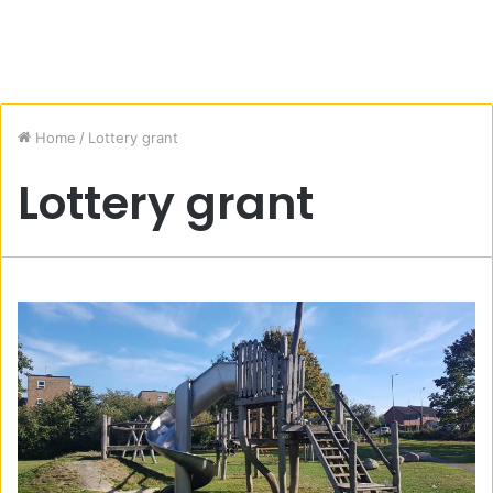
Home
/
Lottery grant
Lottery grant