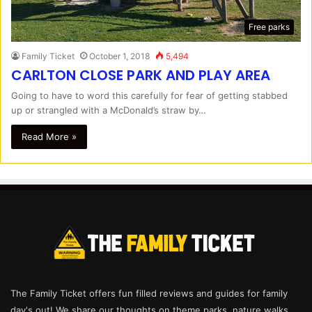
Free parks
Family Ticket
October 1, 2018
5,494
CARLTON CLOSE PARK AND PLAY AREA
Going to have to word this carefully for fear of getting stabbed
up or strangled with a McDonald’s straw by…
Read More »
The Family Ticket offers fun filled reviews and guides for family
day's out! We share our thoughts on theme parks, nature walks