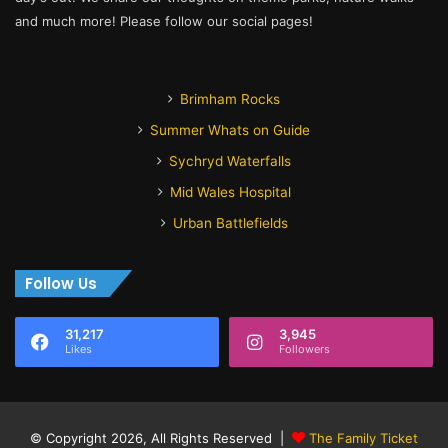
and much more! Please follow our social pages!
Brimham Rocks
Summer Whats on Guide
Sychryd Waterfalls
Mid Wales Hospital
Urban Battlefields
Follow Us
31,217
3,945
Likes
Followers
© Copyright 2026, All Rights Reserved |
The Family Ticket