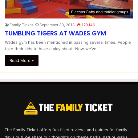
Bicester Baby and toddler groups
Family Ticket
September 30, 2018
129,146
TUMBLING TIGERS AT WADES GYM
Wades gym has been mentioned in passing several times. People
take their kids to have a play about. Now we’ve…
Read More »
The Family Ticket offers fun filled reviews and guides for family
day's out! We share our thoughts on theme parks, nature walks