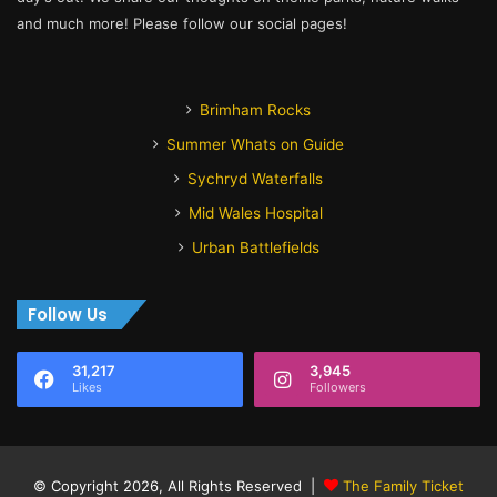
and much more! Please follow our social pages!
Brimham Rocks
Summer Whats on Guide
Sychryd Waterfalls
Mid Wales Hospital
Urban Battlefields
Follow Us
31,217
3,945
Likes
Followers
© Copyright 2026, All Rights Reserved |
The Family Ticket