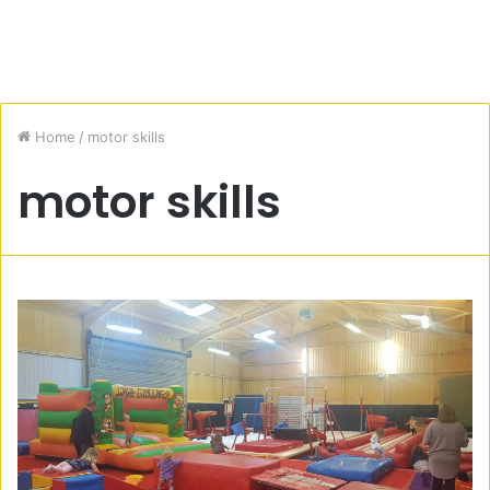
Home
/
motor skills
motor skills