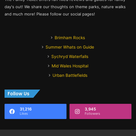
day's out! We share our thoughts on theme parks, nature walks
and much more! Please follow our social pages!
Brimham Rocks
Summer Whats on Guide
Sychryd Waterfalls
Mid Wales Hospital
Urban Battlefields
Follow Us
31,216
3,945
Likes
Followers