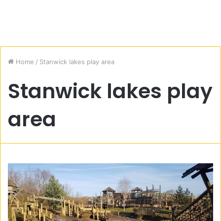
Home
/
Stanwick lakes play area
Stanwick lakes play
area