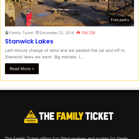
Free parks
Family Ticket
December 23, 2018
106,729
Stanwick Lakes
Last minute change of mind and we packed the car and off to
Stanwick lakes we went. Big mistake. I…
Read More »
The Family Ticket offers fun filled reviews and guides for family