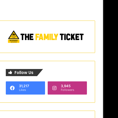
Follow Us
31,217
3,945
Likes
Followers