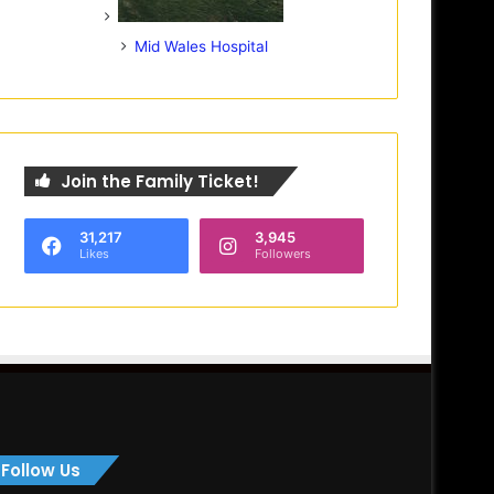
Mid Wales Hospital
Join the Family Ticket!
31,217
3,945
Likes
Followers
Follow Us