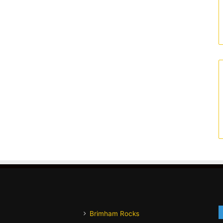
Brimham Rocks