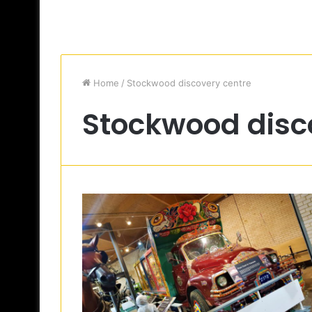
Home
/
Stockwood discovery centre
Stockwood disc