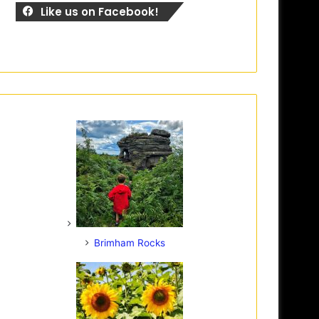
Like us on Facebook!
Brimham Rocks