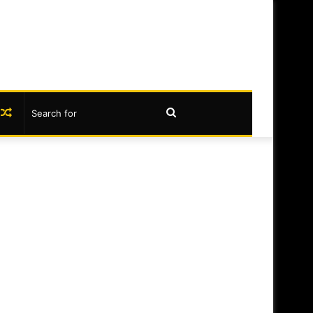
book
nstagram
Random
Search
Article
for