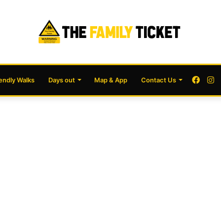
Face
I
iendly Walks
Days out
Map & App
Contact Us