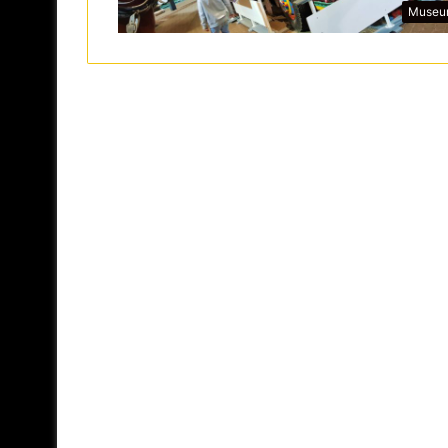
Museu