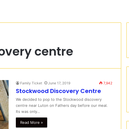
overy centre
Family Ticket
June 17, 2019
7,942
Stockwood Discovery Centre
We decided to pop to the Stockwood discovery
centre near Luton on Fathers day before our meal.
Its was only…
Read More »