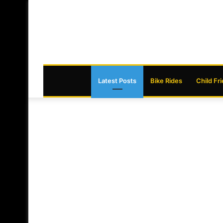
Latest Posts
Bike Rides
Child Fr