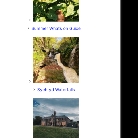
Summer Whats on Guide
Sychryd Waterfalls