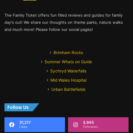
The Family Ticket offers fun filled reviews and guides for family
day's out! We share our thoughts on theme parks, nature walks
and much more! Please follow our social pages!
Brimham Rocks
Summer Whats on Guide
Sychryd Waterfalls
Mid Wales Hospital
Urban Battlefields
Follow Us
31,217
3,945
Likes
Followers