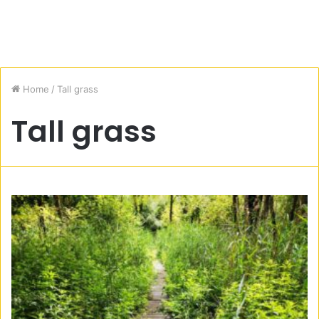
Home
/
Tall grass
Tall grass