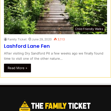
Child Friendly Walks
Family Ticket
June 29, 2020
3,113
Lashford Lane Fen
After visiting Dry Sandford Pit a few weeks ago we finally found
time to visit one of the other nature…
Read More »