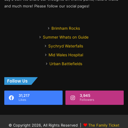
and much more! Please follow our social pages!
Brimham Rocks
Summer Whats on Guide
Sychryd Waterfalls
Mid Wales Hospital
Urban Battlefields
Follow Us
31,217
3,945
Likes
Followers
© Copyright 2026, All Rights Reserved |
The Family Ticket