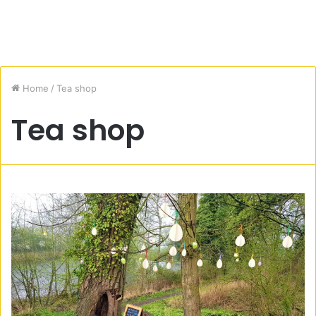
Home
/
Tea shop
Tea shop