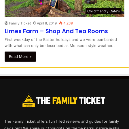
Child friendly Cafe's
Family Ticket
April 8, 2019
4,239
Limes Farm – Shop And Tea Rooms
First weekday of the Easter holidays and we were bombarded
with what can only be described as Monsoon style weather.…
Read More »
The Family Ticket offers fun filled reviews and guides for family
day's out! We share our thoughts on theme parks, nature walks