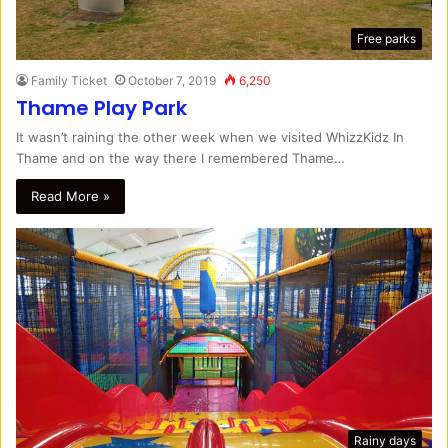
Free parks
Family Ticket
October 7, 2019
6,250
Thame Play Park
It wasn’t raining the other week when we visited WhizzKidz In
Thame and on the way there I remembered Thame…
Read More »
Rainy days