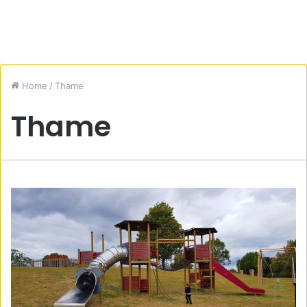
Home
/
Thame
Thame