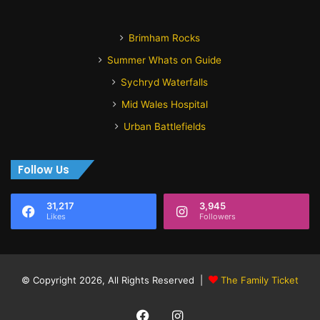
Brimham Rocks
Summer Whats on Guide
Sychryd Waterfalls
Mid Wales Hospital
Urban Battlefields
Follow Us
31,217
3,945
Likes
Followers
© Copyright 2026, All Rights Reserved |
The Family Ticket
Facebook
Instagram