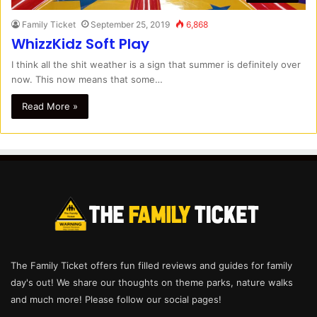
Family Ticket
September 25, 2019
6,868
WhizzKidz Soft Play
I think all the shit weather is a sign that summer is definitely over
now. This now means that some…
Read More »
The Family Ticket offers fun filled reviews and guides for family
day's out! We share our thoughts on theme parks, nature walks
and much more! Please follow our social pages!