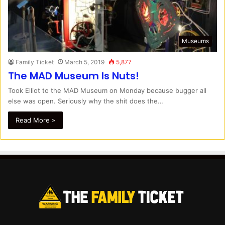
Museums
Family Ticket
March 5, 2019
5,877
The MAD Museum Is Nuts!
Took Elliot to the MAD Museum on Monday because bugger all
else was open. Seriously why the shit does the…
Read More »