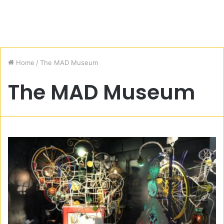
Home
/
The MAD Museum
The MAD Museum