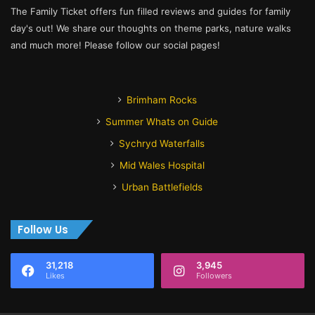
The Family Ticket offers fun filled reviews and guides for family
day's out! We share our thoughts on theme parks, nature walks
and much more! Please follow our social pages!
Brimham Rocks
Summer Whats on Guide
Sychryd Waterfalls
Mid Wales Hospital
Urban Battlefields
Follow Us
31,218
3,945
Likes
Followers