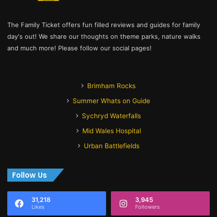
The Family Ticket offers fun filled reviews and guides for family
day's out! We share our thoughts on theme parks, nature walks
and much more! Please follow our social pages!
Brimham Rocks
Summer Whats on Guide
Sychryd Waterfalls
Mid Wales Hospital
Urban Battlefields
Follow Us
31,218
3,945
Likes
Followers