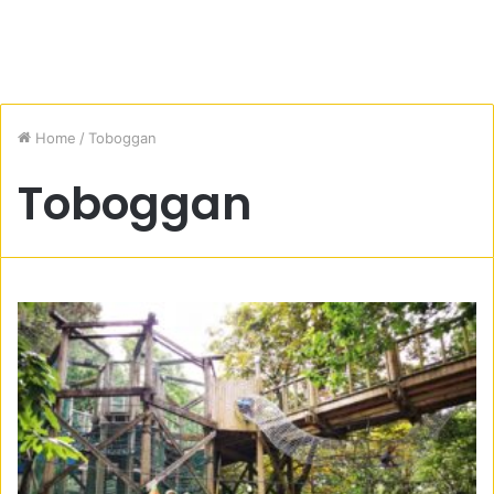
Home
/
Toboggan
Toboggan