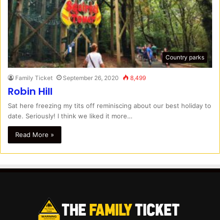
Country parks
Family Ticket
September 26, 2020
8,499
Robin Hill
Sat here freezing my tits off reminiscing about our best holiday to
date. Seriously! I think we liked it more…
Read More »