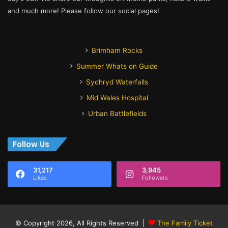
and much more! Please follow our social pages!
Brimham Rocks
Summer Whats on Guide
Sychryd Waterfalls
Mid Wales Hospital
Urban Battlefields
Follow Us
31,217
3,945
Likes
Followers
© Copyright 2026, All Rights Reserved |
The Family Ticket