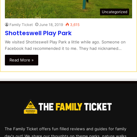
Uncategorized
Family Ticket
June 18, 2019
3,615
Shotteswell Play Park
We visited Shotteswell Play Park a little while ago. Someone on
Facebook had recommended it to me. They had nicknamed…
Read More »
The Family Ticket offers fun filled reviews and guides for family
day's out! We share our thoughts on theme parks, nature walks