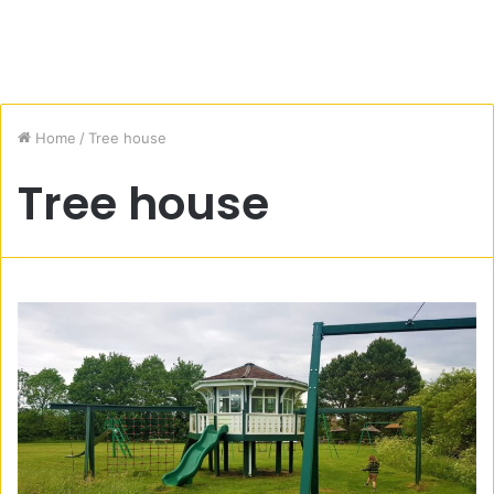
Home
/
Tree house
Tree house