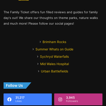
The Family Ticket offers fun filled reviews and guides for family
day's out! We share our thoughts on theme parks, nature walks
and much more! Please follow our social pages!
Brimham Rocks
Summer Whats on Guide
Sychryd Waterfalls
Mid Wales Hospital
Urban Battlefields
Follow Us
31,217
3,945
Likes
Followers