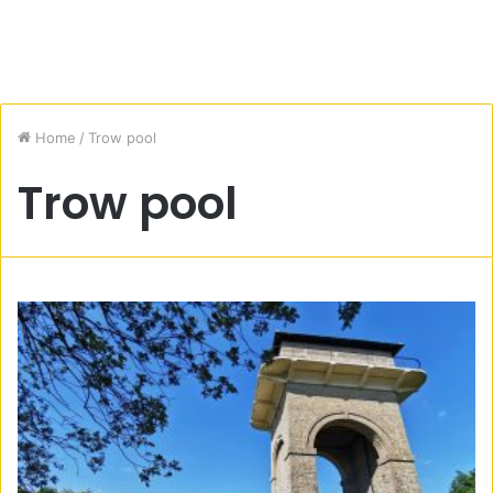
Home
/
Trow pool
Trow pool