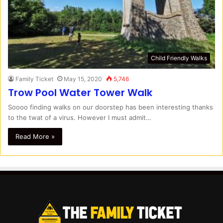
Child Friendly Walks
Family Ticket
May 15, 2020
5,746
Trow Pool Water Tower Walk
Soooo finding walks on our doorstep has been interesting thanks
to the twat of a virus. However I must admit…
Read More »