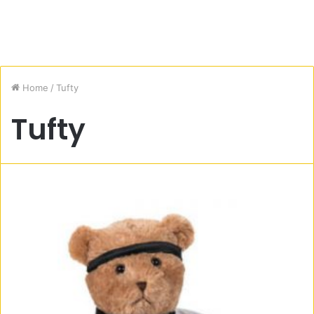
Home
/
Tufty
Tufty