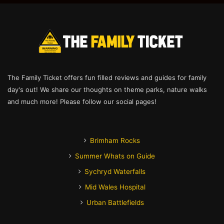
The Family Ticket offers fun filled reviews and guides for family
day's out! We share our thoughts on theme parks, nature walks
and much more! Please follow our social pages!
Brimham Rocks
Summer Whats on Guide
Sychryd Waterfalls
Mid Wales Hospital
Urban Battlefields