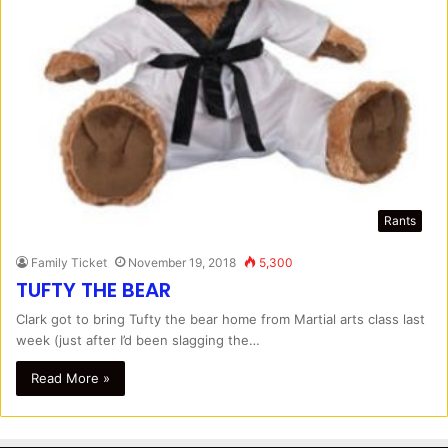
Rants
Family Ticket
November 19, 2018
5,300
TUFTY THE BEAR
Clark got to bring Tufty the bear home from Martial arts class last
week (just after I’d been slagging the…
Read More »