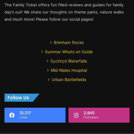
The Family Ticket offers fun filled reviews and guides for family
day's out! We share our thoughts on theme parks, nature walks
and much more! Please follow our social pages!
Brimham Rocks
Summer Whats on Guide
Sychryd Waterfalls
Mid Wales Hospital
Urban Battlefields
Follow Us
31,217
3,945
Likes
Followers