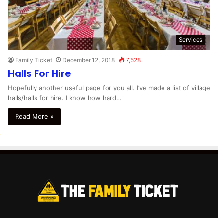
Services
Family Ticket
December 12, 2018
7,528
Halls For Hire
Hopefully another useful page for you all. I’ve made a list of village
halls/halls for hire. I know how hard…
Read More »