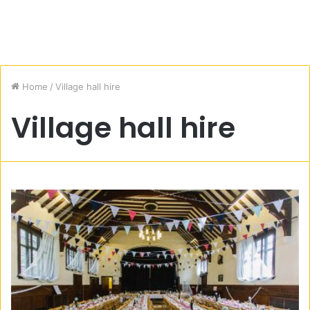
Home
/
Village hall hire
Village hall hire