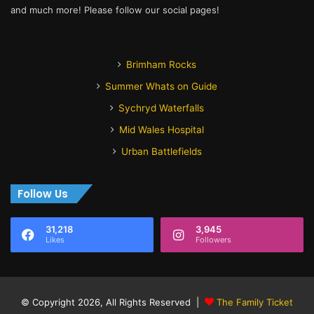
and much more! Please follow our social pages!
Brimham Rocks
Summer Whats on Guide
Sychryd Waterfalls
Mid Wales Hospital
Urban Battlefields
Follow Us
31,218
3,945
Likes
Followers
© Copyright 2026, All Rights Reserved |
The Family Ticket