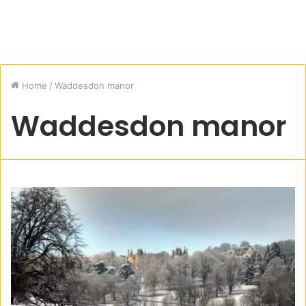
Home
/
Waddesdon manor
Waddesdon manor