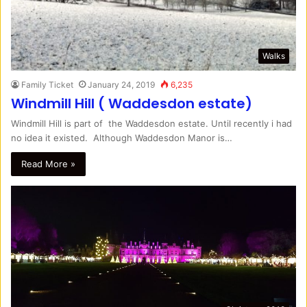
Walks
Family Ticket
January 24, 2019
6,235
Windmill Hill ( Waddesdon estate)
Windmill Hill is part of the Waddesdon estate. Until recently i had
no idea it existed. Although Waddesdon Manor is…
Read More »