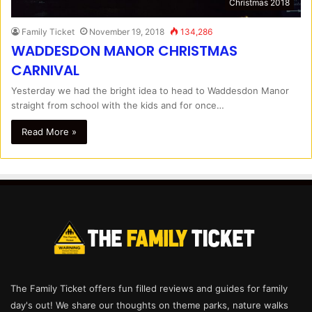
Christmas 2018
Family Ticket
November 19, 2018
134,286
WADDESDON MANOR CHRISTMAS
CARNIVAL
Yesterday we had the bright idea to head to Waddesdon Manor
straight from school with the kids and for once…
Read More »
The Family Ticket offers fun filled reviews and guides for family
day's out! We share our thoughts on theme parks, nature walks