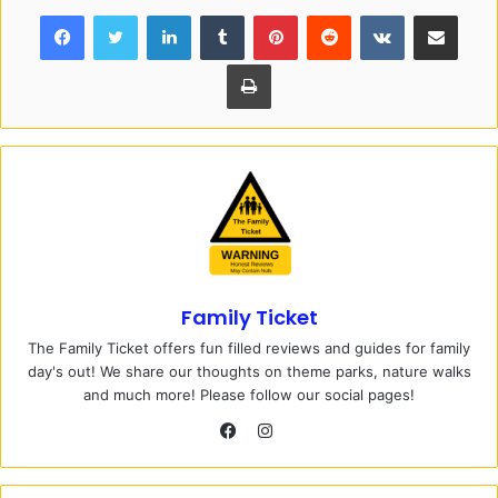
Facebook
Twitter
LinkedIn
Tumblr
Pinterest
Reddit
VKontakte
Share via Email
Print
Family Ticket
The Family Ticket offers fun filled reviews and guides for family
day's out! We share our thoughts on theme parks, nature walks
and much more! Please follow our social pages!
I
n
F
s
a