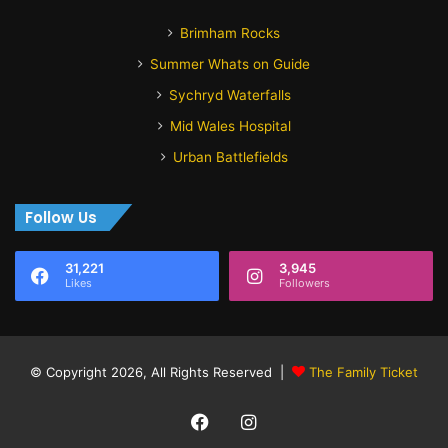
Brimham Rocks
Summer Whats on Guide
Sychryd Waterfalls
Mid Wales Hospital
Urban Battlefields
Follow Us
31,221
3,945
Likes
Followers
© Copyright 2026, All Rights Reserved |
The Family Ticket
Facebook
Instagram