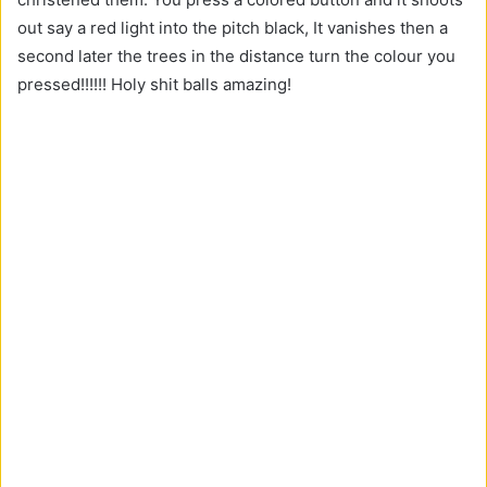
out say a red light into the pitch black, It vanishes then a
second later the trees in the distance turn the colour you
pressed!!!!!! Holy shit balls amazing!