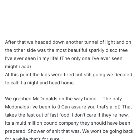
After that we headed down another tunnel of light and on
the other side was the most beautiful sparkly disco tree
I’ve ever seen in my life! (The only one I’ve ever seen
might i add)
At this point the kids were tired but still going we decided
to call it a night and head home.
We grabbed McDonalds on the way home…..The only
Mcdonalds i’ve been to (I Can assure you that’s a lot) That
takes the fast out of fast food. I don’t care if they’re new.
Its a multi million pound company they should have been
prepared. Shower of shit that was. We wont be going back
for a while that’s for sure.