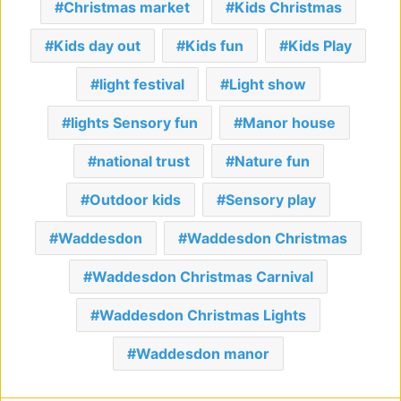
Christmas market
Kids Christmas
Kids day out
Kids fun
Kids Play
light festival
Light show
lights Sensory fun
Manor house
national trust
Nature fun
Outdoor kids
Sensory play
Waddesdon
Waddesdon Christmas
Waddesdon Christmas Carnival
Waddesdon Christmas Lights
Waddesdon manor