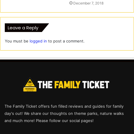
December 7, 2018
Leave a Reply
You must be
logged in
to post a comment.
The Family Ticket offers fun filled reviews and guides for family
day's out! We share our thoughts on theme parks, nature walks
and much more! Please follow our social pages!