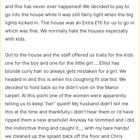
and this has never ever happened! We decided to pay to
go into the house while it was still fairly light when the big
lights kicked in. The house was an Extra £10 for us to go in
which was fine. We normally hate the houses especially
with kids.
Got to the house and the staff offered us trails for the kids
one for the boy and one for the little girl…..Elliot has
blonde curly hair so always gets mistaken for a girl. We
headed in and this is when his coughing fit started. We
decided to hold back so he didn’t vom on the Manor
carpet. At this point one of the women were apparently
telling us to keep “her” quiet!! My husband didn’t tell me
this at the time and thankfully i didn’t hear them or i’d have
ripped them a new arsehole! Anyway he Vommed and i did
the instinctive thing and caught it…..with my bare hands!
we cleaned up the splash back off the floor and Chris