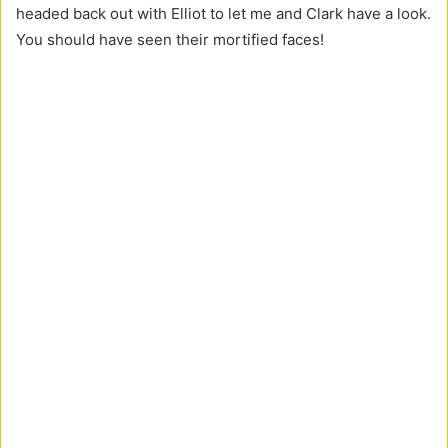
headed back out with Elliot to let me and Clark have a look.
You should have seen their mortified faces!