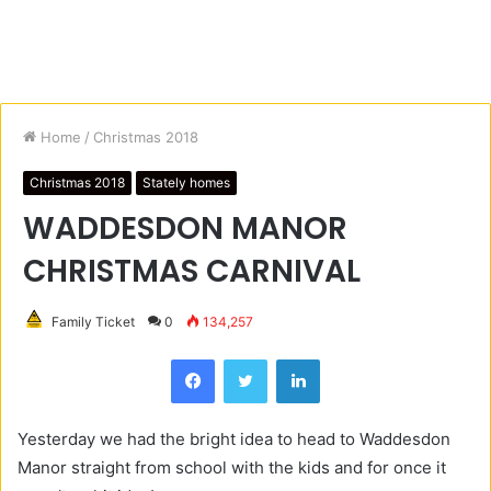
Home
/
Christmas 2018
Christmas 2018
Stately homes
WADDESDON MANOR
CHRISTMAS CARNIVAL
Family Ticket
0
134,257
Facebook
Twitter
LinkedIn
Yesterday we had the bright idea to head to Waddesdon
Manor straight from school with the kids and for once it