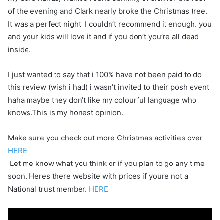
of the evening and Clark nearly broke the Christmas tree.
It was a perfect night. I couldn’t recommend it enough. you
and your kids will love it and if you don’t you’re all dead
inside.
I just wanted to say that i 100% have not been paid to do
this review (wish i had) i wasn’t invited to their posh event
haha maybe they don’t like my colourful language who
knows.This is my honest opinion.
Make sure you check out more Christmas activities over
HERE
Let me know what you think or if you plan to go any time
soon. Heres there website with prices if youre not a
National trust member.
HERE