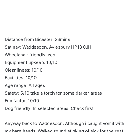
Distance from Bicester: 28mins
Sat nav: Waddesdon, Aylesbury HP18 0JH
Wheelchair friendly: yes
Equipment upkeep: 10/10
Cleanliness: 10/10
Facilities: 10/10
Age range: All ages
Safety: 5/10 take a torch for some darker areas
Fun factor: 10/10
Dog friendly: In selected areas. Check first
Anyway back to Waddesdon. Although i caught vomit with
my bare hands, Walked round stinking of sick for the rest