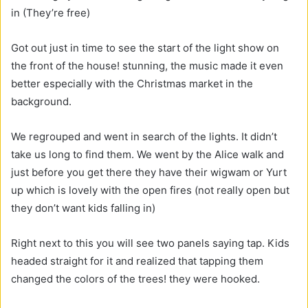
in (They’re free)
Got out just in time to see the start of the light show on
the front of the house! stunning, the music made it even
better especially with the Christmas market in the
background.
We regrouped and went in search of the lights. It didn’t
take us long to find them. We went by the Alice walk and
just before you get there they have their wigwam or Yurt
up which is lovely with the open fires (not really open but
they don’t want kids falling in)
Right next to this you will see two panels saying tap. Kids
headed straight for it and realized that tapping them
changed the colors of the trees! they were hooked.