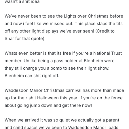
wasn’t a shit idea!
We’ve never been to see the Lights over Christmas before
and now i feel like we missed out. This place slaps the tits
off any other light displays we’ve ever seen! (Credit to
Shar for that quote)
Whats even better is that its free if you’re a National Trust
member. Unlike being a pass holder at Blenheim were
they still charge you a bomb to see their light show.
Blenheim can shit right off.
Waddesdon Manor Christmas carnival has more than made
up for their shit Halloween this year. If you’re on the fence
about going jump down and get there now!
When we arrived it was so quiet we actually got a parent
and child space! we’ve been to Waddesdon Manor loads