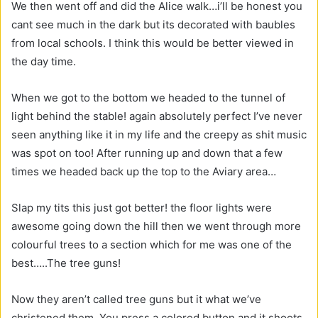
We then went off and did the Alice walk…i’ll be honest you
cant see much in the dark but its decorated with baubles
from local schools. I think this would be better viewed in
the day time.
When we got to the bottom we headed to the tunnel of
light behind the stable! again absolutely perfect I’ve never
seen anything like it in my life and the creepy as shit music
was spot on too! After running up and down that a few
times we headed back up the top to the Aviary area…
Slap my tits this just got better! the floor lights were
awesome going down the hill then we went through more
colourful trees to a section which for me was one of the
best…..The tree guns!
Now they aren’t called tree guns but it what we’ve
christened them. You press a colored button and it shoots