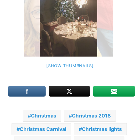
[SHOW THUMBNAILS]
Christmas
Christmas 2018
Christmas Carnival
Christmas lights