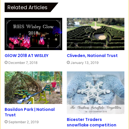
t
c
Related Articles
a
e
g
b
r
o
a
o
m
k
GlOW 2018 AT WISLEY
Cliveden, National Trust
December 7, 2018
January 13, 2019
Basildon Park | National
Trust
Bicester Traders
September 2, 2019
snowflake competition