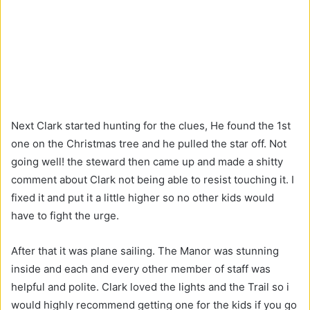
Next Clark started hunting for the clues, He found the 1st
one on the Christmas tree and he pulled the star off. Not
going well! the steward then came up and made a shitty
comment about Clark not being able to resist touching it. I
fixed it and put it a little higher so no other kids would
have to fight the urge.
After that it was plane sailing. The Manor was stunning
inside and each and every other member of staff was
helpful and polite. Clark loved the lights and the Trail so i
would highly recommend getting one for the kids if you go