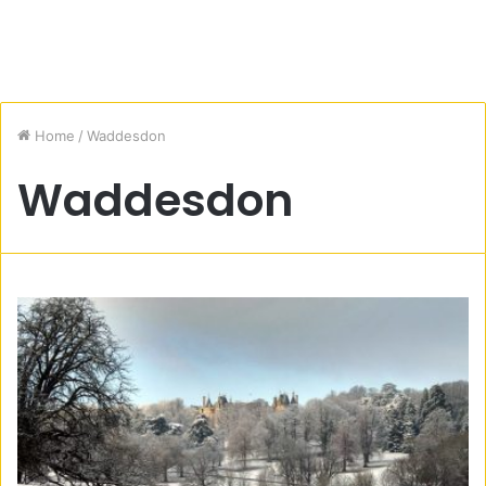
Home
/
Waddesdon
Waddesdon