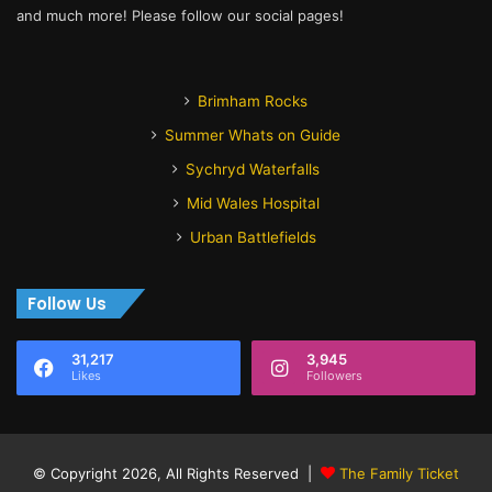
and much more! Please follow our social pages!
Brimham Rocks
Summer Whats on Guide
Sychryd Waterfalls
Mid Wales Hospital
Urban Battlefields
Follow Us
31,217
3,945
Likes
Followers
© Copyright 2026, All Rights Reserved |
The Family Ticket