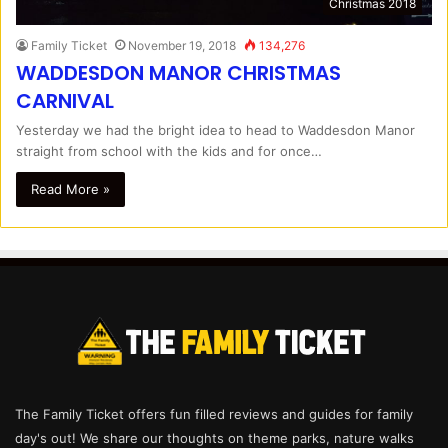
Christmas 2018
Family Ticket
November 19, 2018
134,276
WADDESDON MANOR CHRISTMAS
CARNIVAL
Yesterday we had the bright idea to head to Waddesdon Manor
straight from school with the kids and for once…
Read More »
The Family Ticket offers fun filled reviews and guides for family
day's out! We share our thoughts on theme parks, nature walks