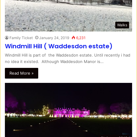
Walks
Family Ticket
January 24, 2019
6,231
Windmill Hill ( Waddesdon estate)
Windmill Hill is part of the Waddesdon estate. Until recently i had
no idea it existed. Although Waddesdon Manor is…
Read More »