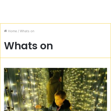
Home
/
Whats on
Whats on