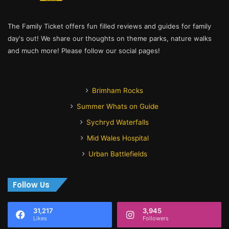
The Family Ticket offers fun filled reviews and guides for family
day's out! We share our thoughts on theme parks, nature walks
and much more! Please follow our social pages!
Brimham Rocks
Summer Whats on Guide
Sychryd Waterfalls
Mid Wales Hospital
Urban Battlefields
Follow Us
31,217
3,945
Likes
Followers