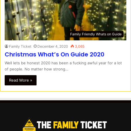
Family Friendly Whats on Guide
Family Ticket
December 4, 2020
3,065
Christmas What’s On Guide 2020
Well lets be honest 2020 has been a fucking awful year for a lot
of people. No matter how strong…
Read More »