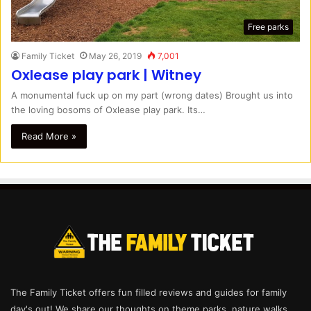
Free parks
Family Ticket
May 26, 2019
7,001
Oxlease play park | Witney
A monumental fuck up on my part (wrong dates) Brought us into
the loving bosoms of Oxlease play park. Its…
Read More »
The Family Ticket offers fun filled reviews and guides for family
day's out! We share our thoughts on theme parks, nature walks