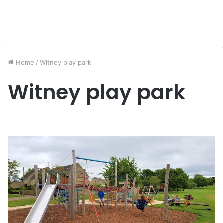
Home
/
Witney play park
Witney play park