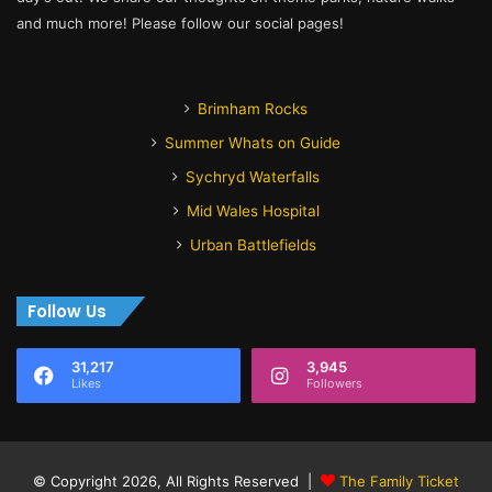
and much more! Please follow our social pages!
Brimham Rocks
Summer Whats on Guide
Sychryd Waterfalls
Mid Wales Hospital
Urban Battlefields
Follow Us
31,217
3,945
Likes
Followers
© Copyright 2026, All Rights Reserved |
The Family Ticket