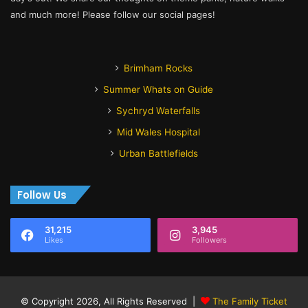
and much more! Please follow our social pages!
Brimham Rocks
Summer Whats on Guide
Sychryd Waterfalls
Mid Wales Hospital
Urban Battlefields
Follow Us
31,215
3,945
Likes
Followers
© Copyright 2026, All Rights Reserved |
The Family Ticket