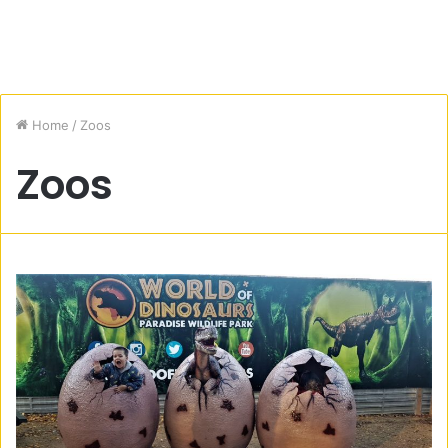
Home
/
Zoos
Zoos