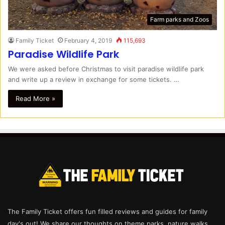
Farm parks and Zoos
Family Ticket
February 4, 2019
115,693
Paradise Wildlife Park
We were asked before Christmas to visit paradise wildlife park
and write up a review in exchange for some tickets. …
Read More »
The Family Ticket offers fun filled reviews and guides for family
day's out! We share our thoughts on theme parks, nature walks