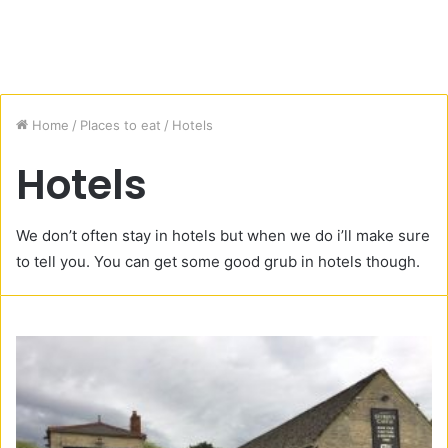
Home
/
Places to eat
/
Hotels
Hotels
We don’t often stay in hotels but when we do i’ll make sure
to tell you. You can get some good grub in hotels though.