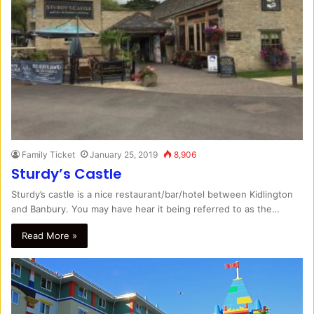
Family Ticket
January 25, 2019
8,906
Sturdy’s Castle
Sturdy’s castle is a nice restaurant/bar/hotel between Kidlington
and Banbury. You may have hear it being referred to as the…
Read More »