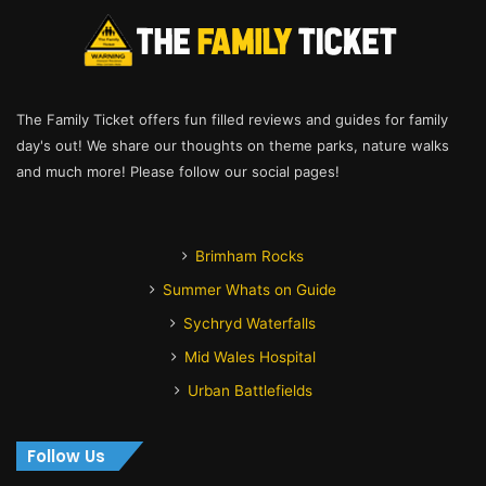
The Family Ticket offers fun filled reviews and guides for family
day's out! We share our thoughts on theme parks, nature walks
and much more! Please follow our social pages!
Brimham Rocks
Summer Whats on Guide
Sychryd Waterfalls
Mid Wales Hospital
Urban Battlefields
Follow Us