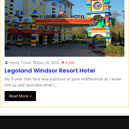
Family Ticket
May 28, 2018
4,996
Legoland Windsor Resort Hotel
My 5 year old’s face was a picture of pure indifference as i woke
him up and recorded what i…
Read More »