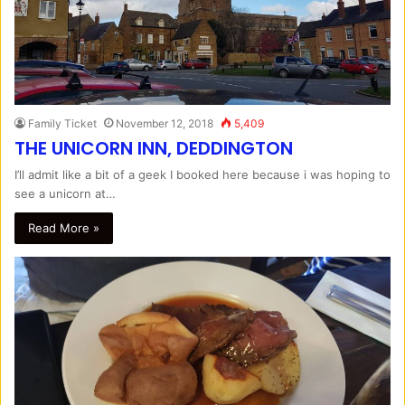
Family Ticket
November 12, 2018
5,409
THE UNICORN INN, DEDDINGTON
I’ll admit like a bit of a geek I booked here because i was hoping to
see a unicorn at…
Read More »