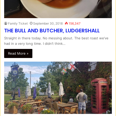
Family Ticket
September 30, 2018
156,347
THE BULL AND BUTCHER, LUDGERSHALL
Straight in there today. No messing about. The best roast we’ve
had in a very long time. I didn’t think…
Read More »