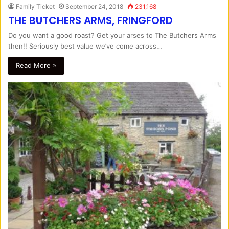
Family Ticket
September 24, 2018
231,168
THE BUTCHERS ARMS, FRINGFORD
Do you want a good roast? Get your arses to The Butchers Arms
then!! Seriously best value we’ve come across…
Read More »