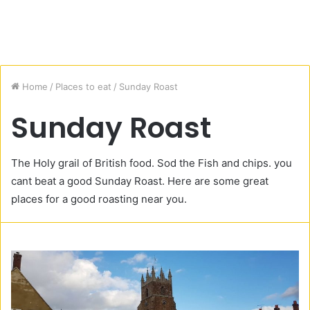
Home
/
Places to eat
/
Sunday Roast
Sunday Roast
The Holy grail of British food. Sod the Fish and chips. you
cant beat a good Sunday Roast. Here are some great
places for a good roasting near you.