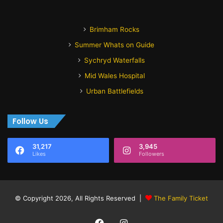
Brimham Rocks
Summer Whats on Guide
Sychryd Waterfalls
Mid Wales Hospital
Urban Battlefields
Follow Us
31,217
3,945
Likes
Followers
© Copyright 2026, All Rights Reserved |
The Family Ticket
Facebook
Instagram