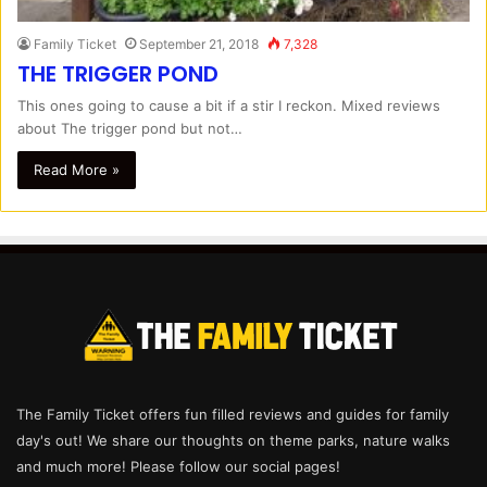
Family Ticket
September 21, 2018
7,328
THE TRIGGER POND
This ones going to cause a bit if a stir I reckon. Mixed reviews
about The trigger pond but not…
Read More »
The Family Ticket offers fun filled reviews and guides for family
day's out! We share our thoughts on theme parks, nature walks
and much more! Please follow our social pages!