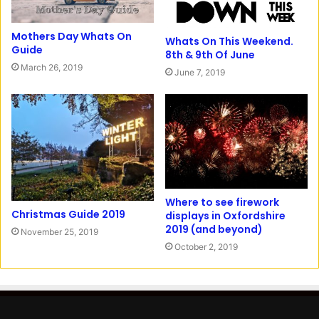
Mothers Day Whats On
Whats On This Weekend.
Guide
8th & 9th Of June
March 26, 2019
June 7, 2019
Where to see firework
Christmas Guide 2019
displays in Oxfordshire
2019 (and beyond)
November 25, 2019
October 2, 2019