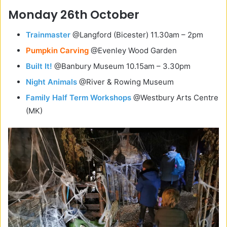
Monday 26th October
Trainmaster
@Langford (Bicester) 11.30am – 2pm
Pumpkin Carving
@Evenley Wood Garden
Built It!
@Banbury Museum 10.15am – 3.30pm
Night Animals
@River & Rowing Museum
Family Half Term Workshops
@
Westbury Arts Centre
(MK)