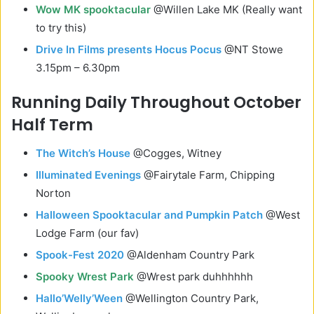
Wow MK spooktacular
@Willen Lake MK (Really want
to try this)
Drive In Films presents Hocus Pocus
@NT Stowe
3.15pm – 6.30pm
Running Daily Throughout October
Half Term
The Witch’s House
@Cogges, Witney
Illuminated Evenings
@Fairytale Farm, Chipping
Norton
Halloween Spooktacular and Pumpkin Patch
@West
Lodge Farm (our fav)
Spook-Fest 2020
@Aldenham Country Park
Spooky Wrest Park
@Wrest park duhhhhhh
Hallo’Welly’Ween
@Wellington Country Park,