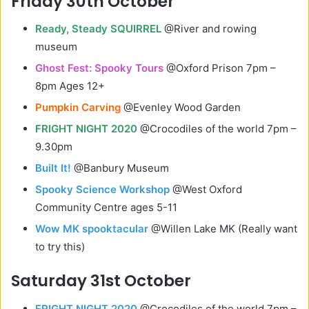
Friday 30th October
Ready, Steady SQUIRREL
@River and rowing
museum
Ghost Fest: Spooky Tours
@Oxford Prison 7pm –
8pm Ages 12+
Pumpkin Carving
@Evenley Wood Garden
FRIGHT NIGHT 2020
@Crocodiles of the world 7pm –
9.30pm
Built It!
@Banbury Museum
Spooky Science Workshop
@West Oxford
Community Centre ages 5-11
Wow MK spooktacular
@Willen Lake MK (Really want
to try this)
Saturday 31st October
FRIGHT NIGHT 2020
@Crocodiles of the world 7pm –