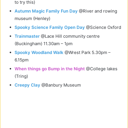
to try this)
Autumn Magic Family Fun Day
@River and rowing
museum (Henley)
Spooky Science Family Open Day
@Science Oxford
Trainmaster
@Lace Hill community centre
(Buckingham) 11.30am – 1pm
Spooky Woodland Walk
@Wrest Park 5.30pm –
6.15pm
When things go Bump in the Night
@College lakes
(Tring)
Creepy Clay
@Banbury Museum