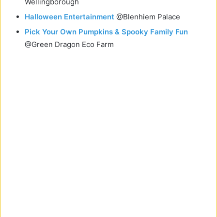
Wellingborough
Halloween Entertainment
@Blenhiem Palace
Pick Your Own Pumpkins & Spooky Family Fun
@Green Dragon Eco Farm