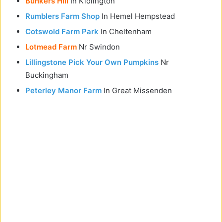
Bunkers Hill
In Kidlington
Rumblers Farm Shop
In Hemel Hempstead
Cotswold Farm Park
In Cheltenham
Lotmead Farm
Nr Swindon
Lillingstone Pick Your Own Pumpkins
Nr
Buckingham
Peterley Manor Farm
In Great Missenden