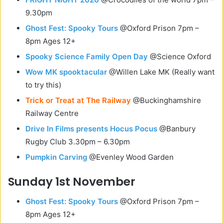
9.30pm
Ghost Fest: Spooky Tours
@Oxford Prison 7pm –
8pm Ages 12+
Spooky Science Family Open Day
@Science Oxford
Wow MK spooktacular
@Willen Lake MK (Really want
to try this)
Trick or Treat at The Railway
@Buckinghamshire
Railway Centre
Drive In Films presents Hocus Pocus
@Banbury
Rugby Club 3.30pm – 6.30pm
Pumpkin Carving
@Evenley Wood Garden
Sunday 1st November
Ghost Fest: Spooky Tours
@Oxford Prison 7pm –
8pm Ages 12+