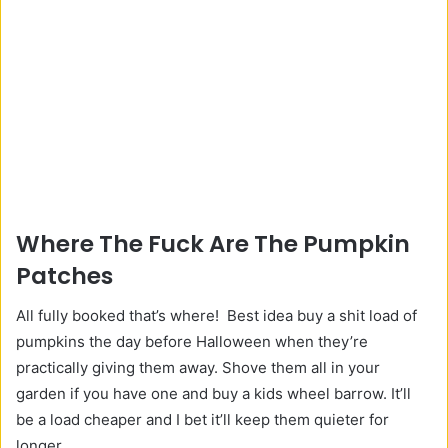
Where The Fuck Are The Pumpkin
Patches
All fully booked that’s where! Best idea buy a shit load of
pumpkins the day before Halloween when they’re
practically giving them away. Shove them all in your
garden if you have one and buy a kids wheel barrow. It’ll
be a load cheaper and I bet it’ll keep them quieter for
longer.