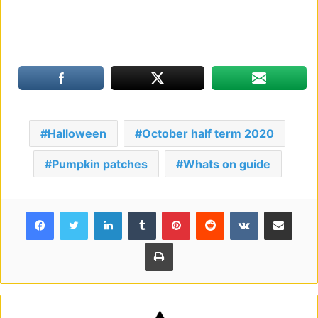
Halloween
October half term 2020
Pumpkin patches
Whats on guide
Facebook
Twitter
LinkedIn
Tumblr
Pinterest
Reddit
VKontakte
Share via Email
Print