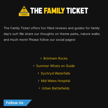
The Family Ticket offers fun filled reviews and guides for family
day's out! We share our thoughts on theme parks, nature walks
and much more! Please follow our social pages!
Brimham Rocks
Summer Whats on Guide
Sychryd Waterfalls
Mid Wales Hospital
Urban Battlefields
Follow Us