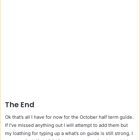
The End
Ok that’s all I have for now for the October half term guide.
If I’ve missed anything out I will attempt to add them but
my loathing for typing up a what’s on guide is still strong. I