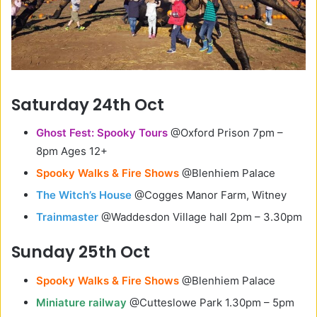
Saturday 24th Oct
Ghost Fest: Spooky Tours
@Oxford Prison 7pm –
8pm Ages 12+
Spooky Walks & Fire Shows
@Blenhiem Palace
The Witch’s House
@Cogges Manor Farm, Witney
Trainmaster
@Waddesdon Village hall 2pm – 3.30pm
Sunday 25th Oct
Spooky Walks & Fire Shows
@Blenhiem Palace
Miniature railway
@Cutteslowe Park 1.30pm – 5pm