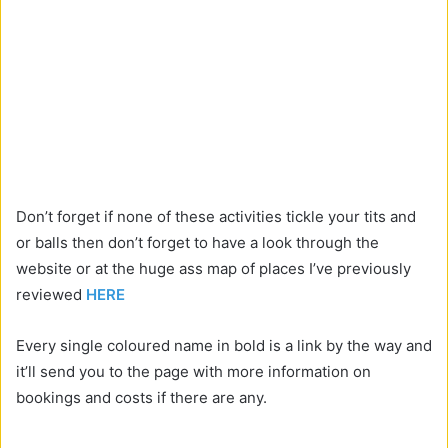
Don’t forget if none of these activities tickle your tits and
or balls then don’t forget to have a look through the
website or at the huge ass map of places I’ve previously
reviewed
HERE
Every single coloured name in bold is a link by the way and
it’ll send you to the page with more information on
bookings and costs if there are any.