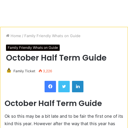
Home
/
Family Friendly Whats on Guide
Family Friendly Whats on Guide
October Half Term Guide
Family Ticket
3,226
Facebook
Twitter
LinkedIn
October Half Term Guide
Ok so this may be a bit late and to be fair the first one of its
kind this year. However after the way that this year has