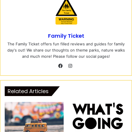
Family Ticket
The Family Ticket offers fun filled reviews and guides for family
day's out! We share our thoughts on theme parks, nature walks
and much more! Please follow our social pages!
I
n
F
s
a
t
c
Related Articles
a
e
g
b
r
o
a
o
m
k