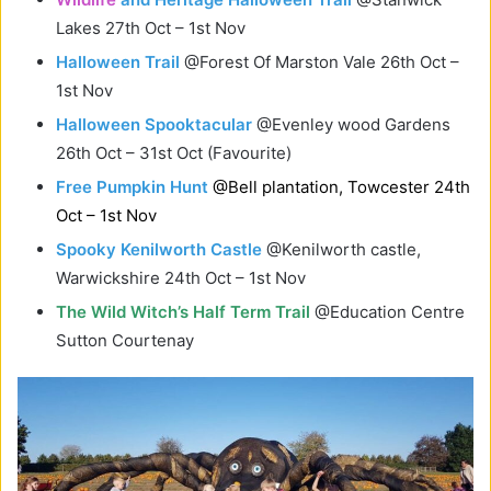
Lakes 27th Oct – 1st Nov
Halloween Trail
@Forest Of Marston Vale 26th Oct –
1st Nov
Halloween Spooktacular
@Evenley wood Gardens
26th Oct – 31st Oct (Favourite)
Free Pumpkin Hunt
@Bell plantation, Towcester 24th
Oct – 1st Nov
Spooky Kenilworth Castle
@Kenilworth castle,
Warwickshire 24th Oct – 1st Nov
The Wild Witch’s Half Term Trail
@Education Centre
Sutton Courtenay