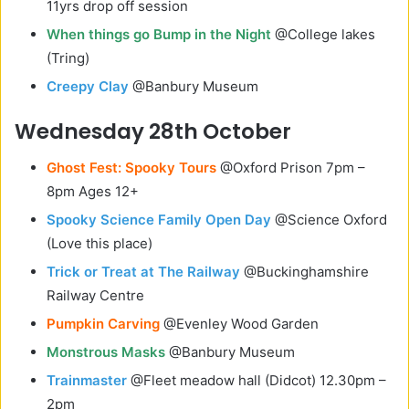
11yrs drop off session
When things go Bump in the Night
@College lakes
(Tring)
Creepy Clay
@Banbury Museum
Wednesday 28th October
Ghost Fest: Spooky Tours
@Oxford Prison 7pm –
8pm Ages 12+
Spooky Science Family Open Day
@Science Oxford
(Love this place)
Trick or Treat at The Railway
@Buckinghamshire
Railway Centre
Pumpkin Carving
@Evenley Wood Garden
Monstrous Masks
@Banbury Museum
Trainmaster
@Fleet meadow hall (Didcot) 12.30pm –
2pm