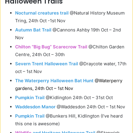
Halloween Trails
Nocturnal creatures trail
@Natural History Museum
Tring, 24th Oct -1st Nov
Autumn Bat Trail
@Cannons Ashby 19th Oct – 2nd
Nov
Chilton “Big Bug” Scarecrow Trail
@Chilton Garden
Centre, 24th Oct – 30th
Severn Trent Halloween Trail
@Draycote water, 17th
oct – 1st Nov
The Waterperry Halloween Bat Hunt
@Waterperry
gardens, 24th Oct – 1st Nov
Pumpkin Trail
@Kidlington 24th Oct – 31st Oct
Waddesdon Manor
@Waddesdon 24th Oct – 1st Nov
Pumpkin Trail
@Bunkers Hill, Kidlington (I’ve heard
this one is awesome)
Wildlife
and Heritage Halloween Trail
@Stanwick