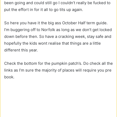
been going and could still go I couldn’t really be fucked to
put the effort in for it all to go tits up again.
So here you have it the big ass October Half term guide.
I’m buggering off to Norfolk as long as we don’t get locked
down before then. So have a cracking week, stay safe and
hopefully the kids wont realise that things are a little
different this year.
Check the bottom for the pumpkin patch’s. Do check all the
links as I’m sure the majority of places will require you pre
book.