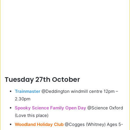
Tuesday 27th October
Trainmaster
@Deddington windmill centre 12pm –
2.30pm
Spooky Science Family Open Day
@Science Oxford
(Love this place)
Woodland Holiday Club
@Cogges (Whitney) Ages 5-