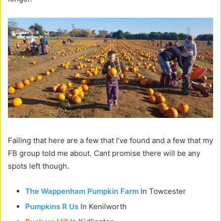
Failing that here are a few that I’ve found and a few that my
FB group told me about. Cant promise there will be any
spots left though.
The Wappenham Pumpkin Farm
In Towcester
Pumpkins R Us
In Kenilworth