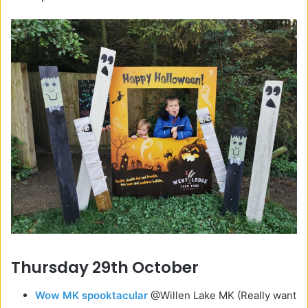
Thursday 29th October
Wow MK spooktacular
@Willen Lake MK (Really want