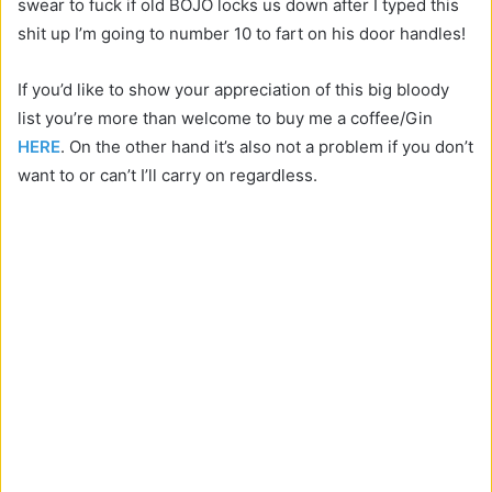
swear to fuck if old BOJO locks us down after I typed this
shit up I’m going to number 10 to fart on his door handles!
If you’d like to show your appreciation of this big bloody
list you’re more than welcome to buy me a coffee/Gin
HERE
. On the other hand it’s also not a problem if you don’t
want to or can’t I’ll carry on regardless.