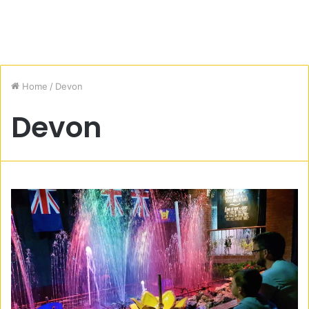
Home
/
Devon
Devon