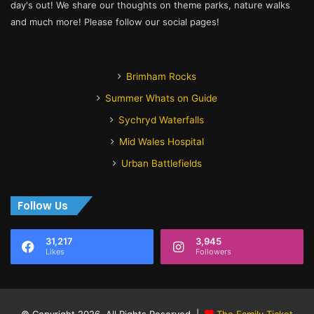
day's out! We share our thoughts on theme parks, nature walks
and much more! Please follow our social pages!
Brimham Rocks
Summer Whats on Guide
Sychryd Waterfalls
Mid Wales Hospital
Urban Battlefields
Follow Us
31,217
3,945
Likes
Followers