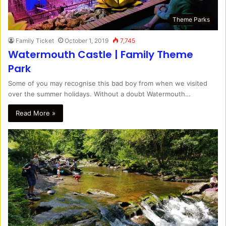
Theme Parks
Family Ticket
October 1, 2019
7,745
Watermouth Castle | Family Theme
Park
Some of you may recognise this bad boy from when we visited
over the summer holidays. Without a doubt Watermouth…
Read More »