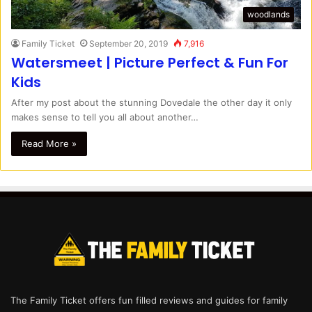
woodlands
Family Ticket
September 20, 2019
7,916
Watersmeet | Picture Perfect & Fun For
Kids
After my post about the stunning Dovedale the other day it only
makes sense to tell you all about another…
Read More »
The Family Ticket offers fun filled reviews and guides for family