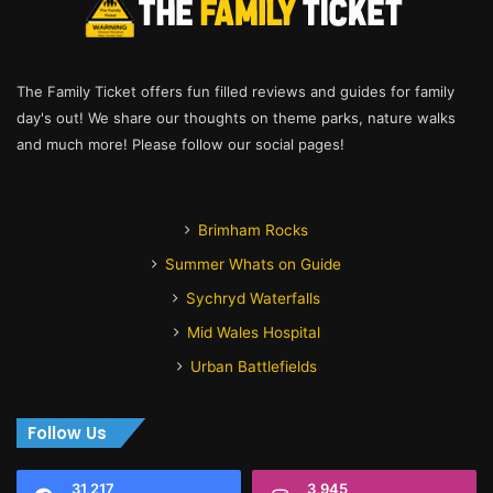
The Family Ticket offers fun filled reviews and guides for family
day's out! We share our thoughts on theme parks, nature walks
and much more! Please follow our social pages!
Brimham Rocks
Summer Whats on Guide
Sychryd Waterfalls
Mid Wales Hospital
Urban Battlefields
Follow Us
31,217
3,945