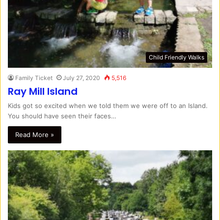
Child Friendly Walks
Family Ticket
July 27, 2020
5,516
Ray Mill Island
Kids got so excited when we told them we were off to an Island.
You should have seen their faces…
Read More »