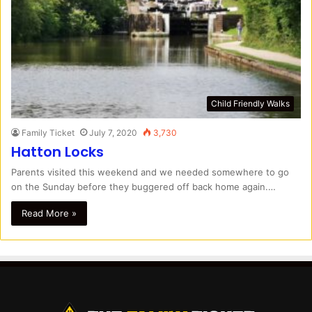
Child Friendly Walks
Family Ticket
July 7, 2020
3,730
Hatton Locks
Parents visited this weekend and we needed somewhere to go
on the Sunday before they buggered off back home again.…
Read More »