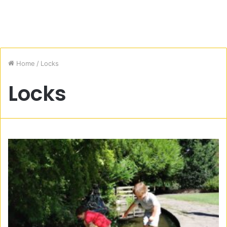
Home
/
Locks
Locks